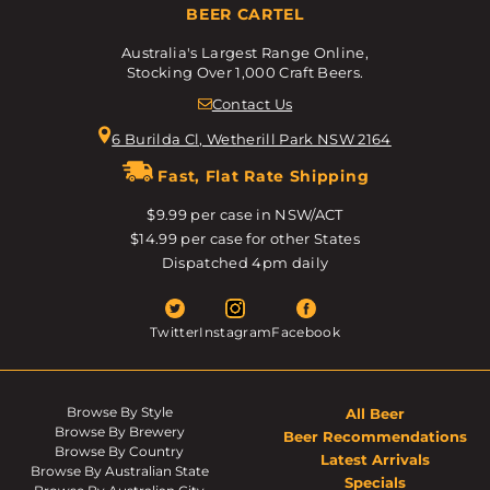
BEER CARTEL
Australia's Largest Range Online,
Stocking Over 1,000 Craft Beers.
Contact Us
6 Burilda Cl, Wetherill Park NSW 2164
Fast, Flat Rate Shipping
$9.99 per case in NSW/ACT
$14.99 per case for other States
Dispatched 4pm daily
Twitter
Instagram
Facebook
Browse By Style
All Beer
Browse By Brewery
Beer Recommendations
Browse By Country
Latest Arrivals
Browse By Australian State
Specials