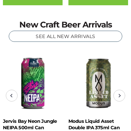
New Craft Beer Arrivals
SEE ALL NEW ARRIVALS
Jervis Bay Neon Jungle
Modus Liquid Asset
NEIPA 500ml Can
Double IPA 375ml Can