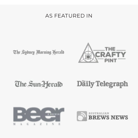
AS FEATURED IN