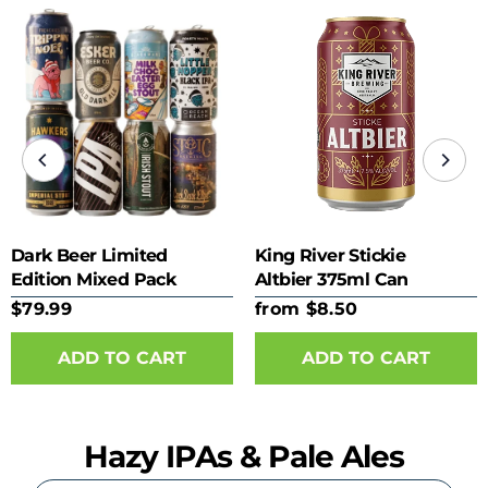
Dark Beer Limited
King River Stickie
Edition Mixed Pack
Altbier 375ml Can
$79.99
from $8.50
ADD TO CART
Hazy IPAs & Pale Ales