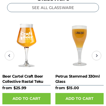
SEE ALL GLASSWARE
Beer Cartel Craft Beer
Petrus Stemmed 330ml
Collective Rastal Teku
Glass
425ml Glass
from $25.99
from $15.00
ADD TO CART
ADD TO CART