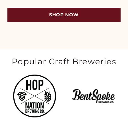
SHOP NOW
Popular Craft Breweries