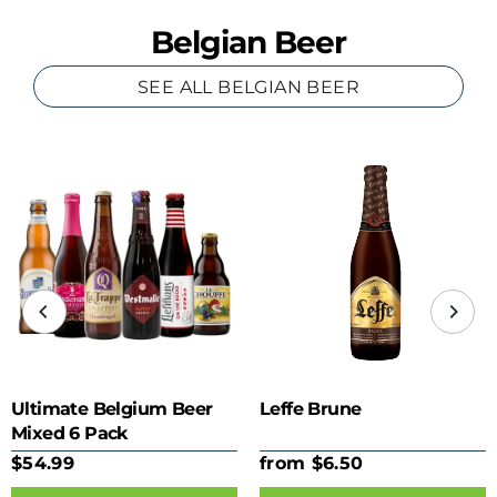
Belgian Beer
SEE ALL BELGIAN BEER
Ultimate Belgium Beer
Leffe Brune
Mixed 6 Pack
$54.99
from $6.50