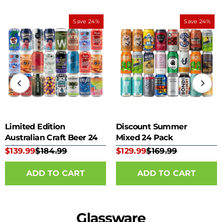
Save 24%
Save 24%
Limited Edition
Discount Summer
Australian Craft Beer 24
Mixed 24 Pack
Mixed Pack
$139.99
$184.99
$129.99
$169.99
Glassware