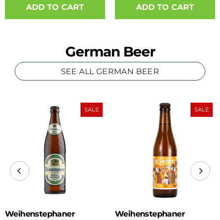
ADD TO CART
German Beer
SEE ALL GERMAN BEER
SALE
SALE
Weihenstephaner
Weihenstephaner