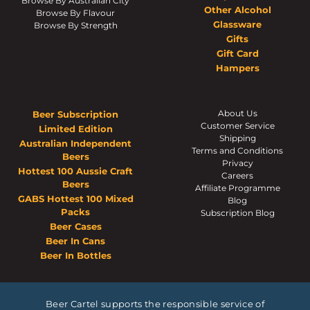
Browse By Australian City
Other Alcohol
Browse By Flavour
Glassware
Browse By Strength
Gifts
Gift Card
Hampers
About Us
Beer Subscription
Customer Service
Limited Edition
Shipping
Australian Independent
Terms and Conditions
Beers
Privacy
Hottest 100 Aussie Craft
Careers
Beers
Affiliate Programme
GABS Hottest 100 Mixed
Blog
Packs
Subscription Blog
Beer Cases
Beer In Cans
Beer In Bottles
Beer Cartel supports the responsible service of