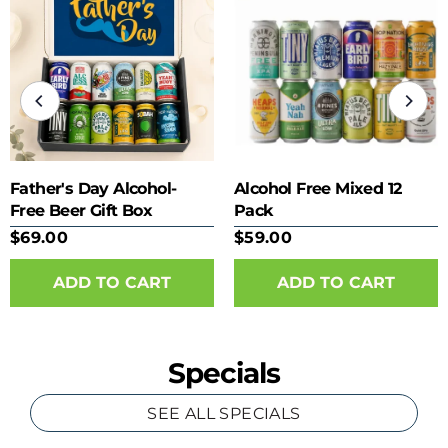
Father's Day Alcohol-
Alcohol Free Mixed 12
Free Beer Gift Box
Pack
$69.00
$59.00
Specials
SEE ALL SPECIALS