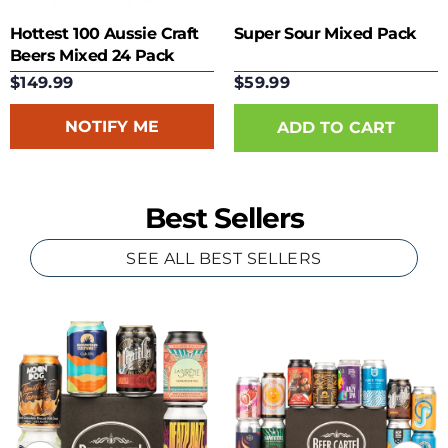
Hottest 100 Aussie Craft
Super Sour Mixed Pack
Beers Mixed 24 Pack
$149.99
$59.99
NOTIFY ME
Best Sellers
SEE ALL BEST SELLERS