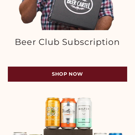
Beer Club Subscription
SHOP NOW