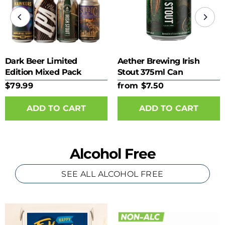
Dark Beer Limited
Aether Brewing Irish
Edition Mixed Pack
Stout 375ml Can
$79.99
from $7.50
ADD TO CART
Alcohol Free
SEE ALL ALCOHOL FREE