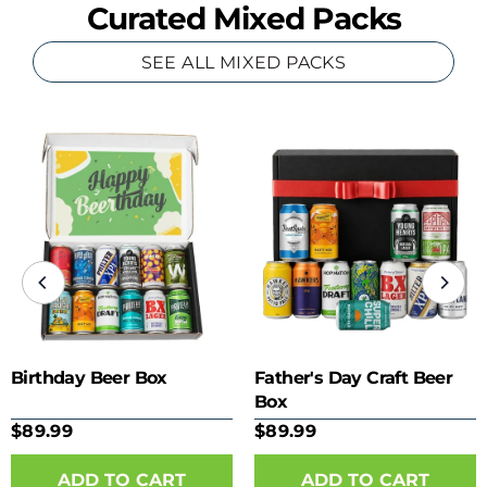
Curated Mixed Packs
SEE ALL MIXED PACKS
Birthday Beer Box
Father's Day Craft Beer
Box
$89.99
$89.99