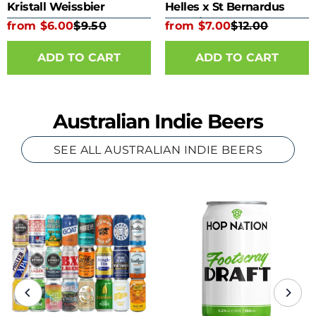
Kristall Weissbier
Helles x St Bernardus
Kombine 330ml Bottle
from $6.00
$9.50
from $7.00
$12.00
ADD TO CART
ADD TO CART
Australian Indie Beers
SEE ALL AUSTRALIAN INDIE BEERS