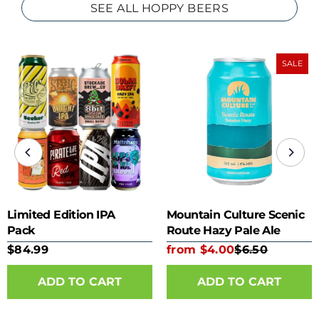
SEE ALL HOPPY BEERS
SALE
Limited Edition IPA
Mountain Culture Scenic
Pack
Route Hazy Pale Ale
355ml can
$84.99
from $4.00
$6.50
ADD TO CART