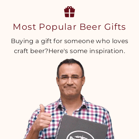
Most Popular Beer Gifts
Buying a gift for someone who loves
craft beer?Here's some inspiration.