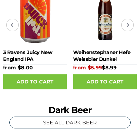
3 Ravens Juicy New
Weihenstephaner Hefe
England IPA
Weissbier Dunkel
from $8.00
from $5.99
$8.99
ADD TO CART
ADD TO CART
Dark Beer
SEE ALL DARK BEER