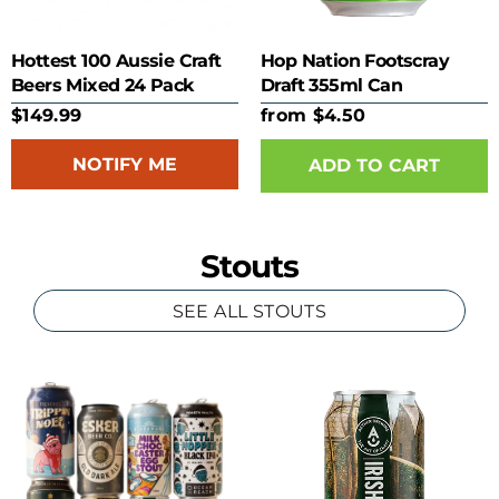
Hottest 100 Aussie Craft
Hop Nation Footscray
Beers Mixed 24 Pack
Draft 355ml Can
$149.99
from $4.50
NOTIFY ME
ADD TO CART
Stouts
SEE ALL STOUTS