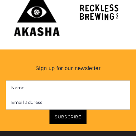
Sign up for our newsletter
SUBSCRIBE