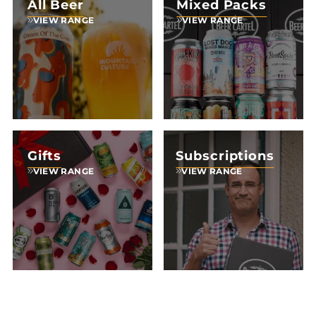
All Beer
Mixed Packs
VIEW RANGE
VIEW RANGE
Gifts
Subscriptions
VIEW RANGE
VIEW RANGE