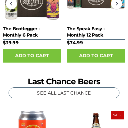
The Bootlegger -
The Speak Easy -
Monthly 6 Pack
Monthly 12 Pack
Subscription
Subscription
$39.99
$74.99
Last Chance Beers
SEE ALL LAST CHANCE
SALE