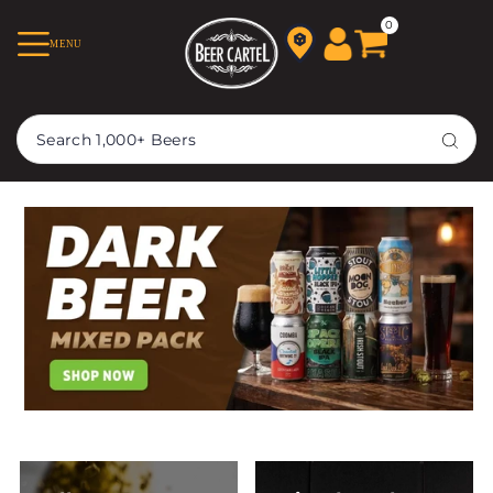
TRANSLATION MISSING:
0
MENU
EN.ACCESSIBILITY.SKIP_TO_TEXT