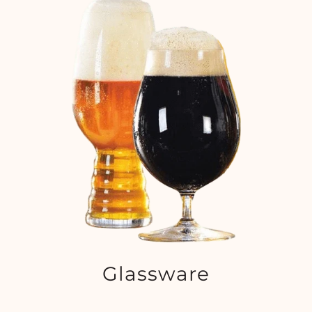
Glassware