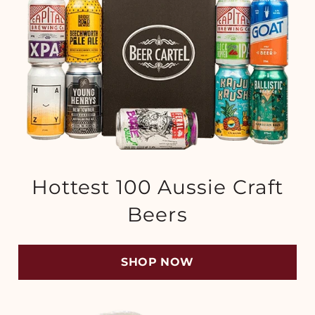
Hottest 100 Aussie Craft
Beers
SHOP NOW