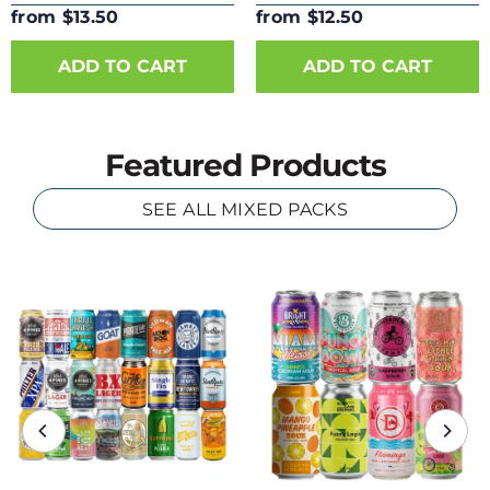
from $13.50
from $12.50
ADD TO CART
ADD TO CART
Featured Products
SEE ALL MIXED PACKS