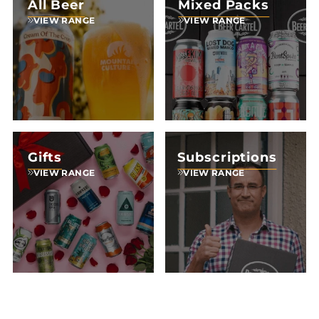
All Beer
Mixed Packs
VIEW RANGE
VIEW RANGE
Gifts
Subscriptions
VIEW RANGE
VIEW RANGE