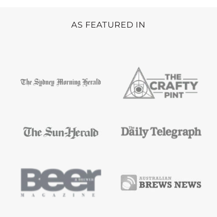
AS FEATURED IN