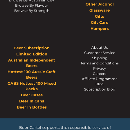
Browse By Australian City
Other Alcohol
Browse By Flavour
Glassware
Browse By Strength
Gifts
Gift Card
Hampers
About Us
Beer Subscription
Customer Service
Limited Edition
Shipping
Australian Independent
Terms and Conditions
Beers
Privacy
Hottest 100 Aussie Craft
Careers
Beers
Affiliate Programme
GABS Hottest 100 Mixed
Blog
Packs
Subscription Blog
Beer Cases
Beer In Cans
Beer In Bottles
Beer Cartel supports the responsible service of