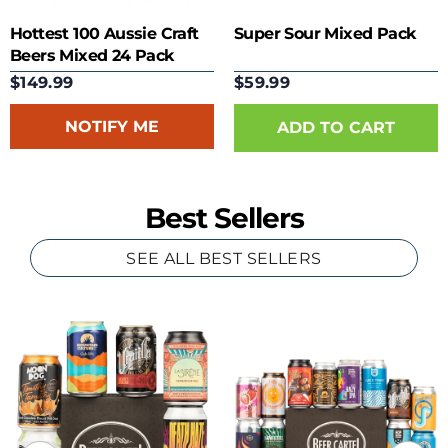
Hottest 100 Aussie Craft
Super Sour Mixed Pack
Beers Mixed 24 Pack
$149.99
$59.99
NOTIFY ME
Best Sellers
SEE ALL BEST SELLERS