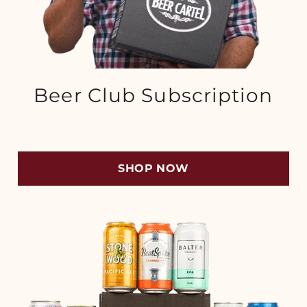
Beer Club Subscription
SHOP NOW