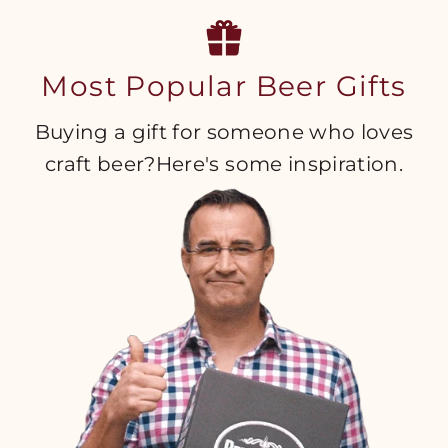
Most Popular Beer Gifts
Buying a gift for someone who loves
craft beer?Here's some inspiration.