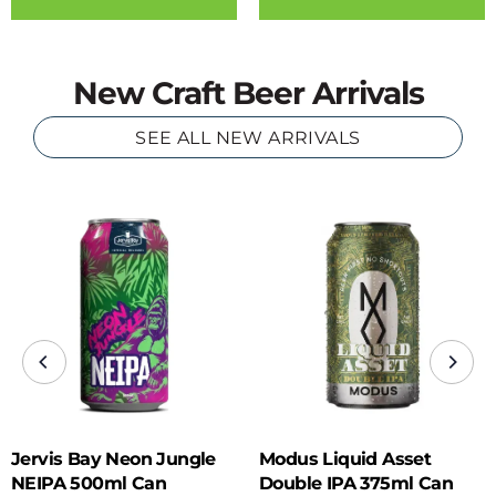
New Craft Beer Arrivals
SEE ALL NEW ARRIVALS
Jervis Bay Neon Jungle
Modus Liquid Asset
NEIPA 500ml Can
Double IPA 375ml Can