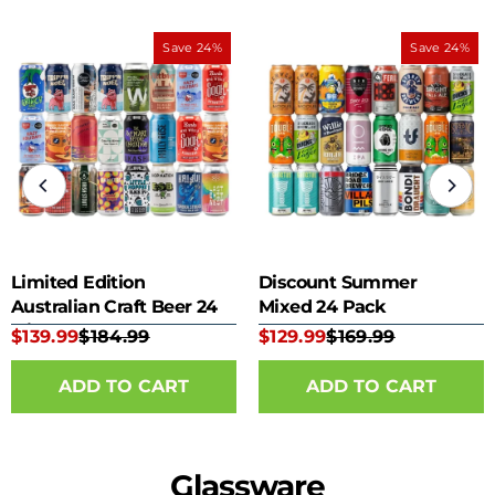
Save 24%
Save 24%
Limited Edition
Discount Summer
Australian Craft Beer 24
Mixed 24 Pack
Mixed Pack
$139.99
$184.99
$129.99
$169.99
Glassware