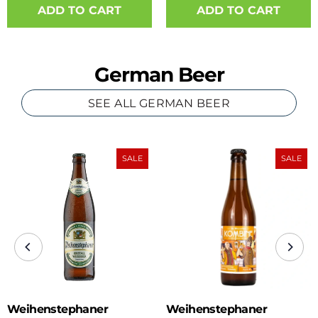
ADD TO CART
German Beer
SEE ALL GERMAN BEER
SALE
SALE
Weihenstephaner
Weihenstephaner