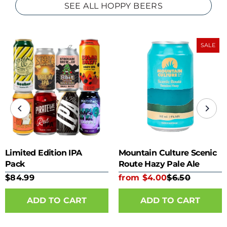
SEE ALL HOPPY BEERS
SALE
Limited Edition IPA
Mountain Culture Scenic
Pack
Route Hazy Pale Ale
355ml can
$84.99
from $4.00
$6.50
ADD TO CART