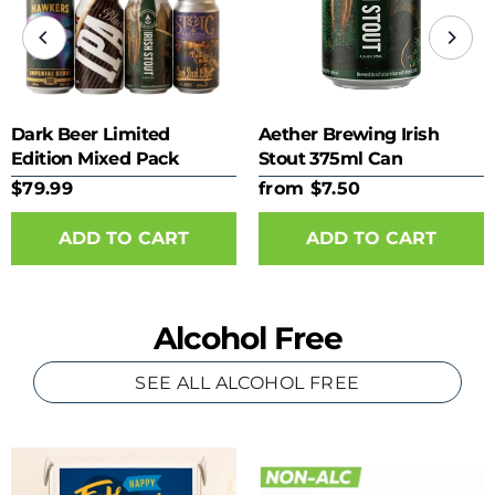
Dark Beer Limited
Aether Brewing Irish
Edition Mixed Pack
Stout 375ml Can
$79.99
from $7.50
ADD TO CART
Alcohol Free
SEE ALL ALCOHOL FREE