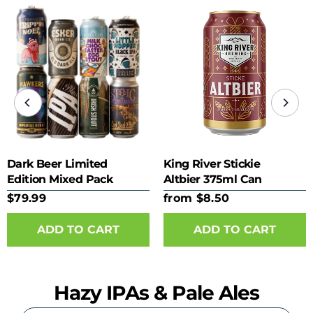
Dark Beer Limited
King River Stickie
Edition Mixed Pack
Altbier 375ml Can
$79.99
from $8.50
ADD TO CART
Hazy IPAs & Pale Ales