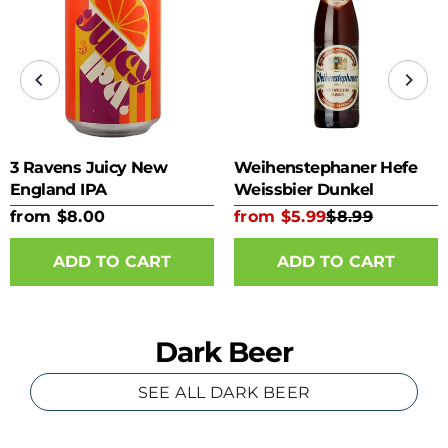
3 Ravens Juicy New
Weihenstephaner Hefe
England IPA
Weissbier Dunkel
from $8.00
from $5.99
$8.99
ADD TO CART
ADD TO CART
Dark Beer
SEE ALL DARK BEER