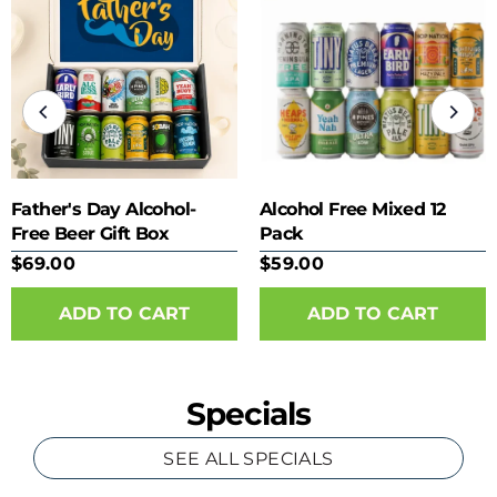
Father's Day Alcohol-
Alcohol Free Mixed 12
Free Beer Gift Box
Pack
$69.00
$59.00
Specials
SEE ALL SPECIALS