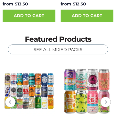
from $13.50
from $12.50
ADD TO CART
ADD TO CART
Featured Products
SEE ALL MIXED PACKS