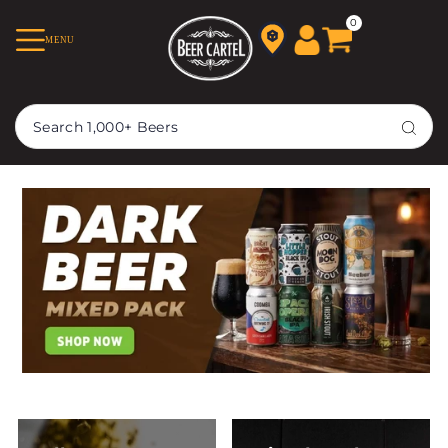
TRANSLATION MISSING:
0
MENU
EN.ACCESSIBILITY.SKIP_TO_TEXT