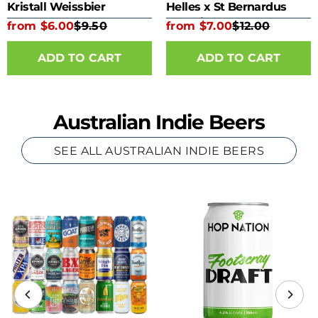
Kristall Weissbier
Helles x St Bernardus
Kombine 330ml Bottle
from $6.00
$9.50
from $7.00
$12.00
ADD TO CART
ADD TO CART
Australian Indie Beers
SEE ALL AUSTRALIAN INDIE BEERS