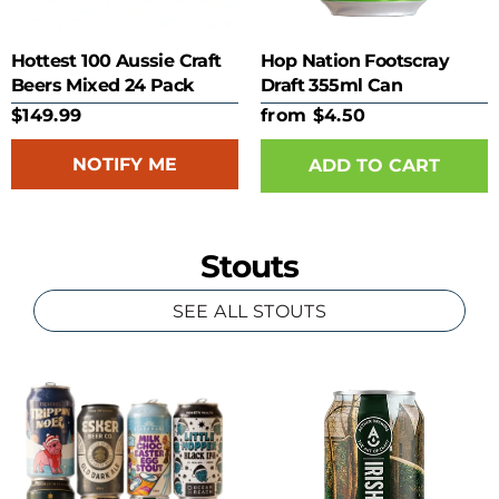
Hottest 100 Aussie Craft
Hop Nation Footscray
Beers Mixed 24 Pack
Draft 355ml Can
$149.99
from $4.50
NOTIFY ME
ADD TO CART
Stouts
SEE ALL STOUTS