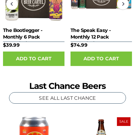
The Bootlegger -
The Speak Easy -
Monthly 6 Pack
Monthly 12 Pack
Subscription
Subscription
$39.99
$74.99
Last Chance Beers
SEE ALL LAST CHANCE
SALE