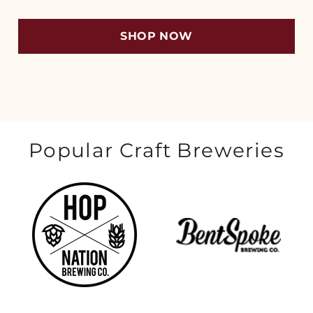
SHOP NOW
Popular Craft Breweries