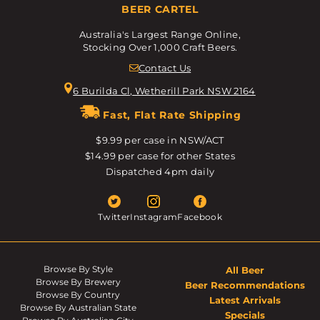
BEER CARTEL
Australia's Largest Range Online,
Stocking Over 1,000 Craft Beers.
Contact Us
6 Burilda Cl, Wetherill Park NSW 2164
Fast, Flat Rate Shipping
$9.99 per case in NSW/ACT
$14.99 per case for other States
Dispatched 4pm daily
Twitter
Instagram
Facebook
Browse By Style
All Beer
Browse By Brewery
Beer Recommendations
Browse By Country
Latest Arrivals
Browse By Australian State
Specials