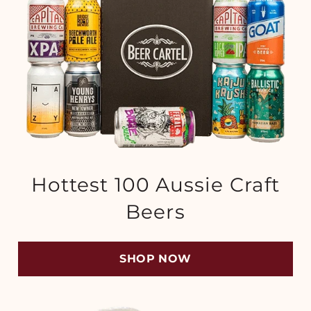
Hottest 100 Aussie Craft
Beers
SHOP NOW