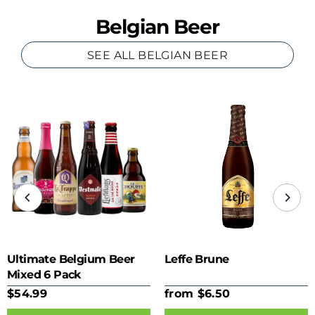
Belgian Beer
SEE ALL BELGIAN BEER
Ultimate Belgium Beer
Leffe Brune
Mixed 6 Pack
$54.99
from $6.50