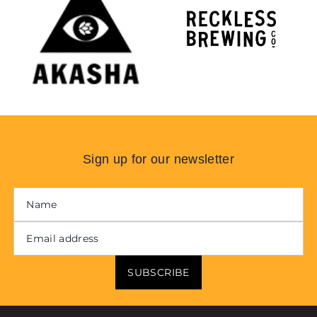
Sign up for our newsletter
SUBSCRIBE