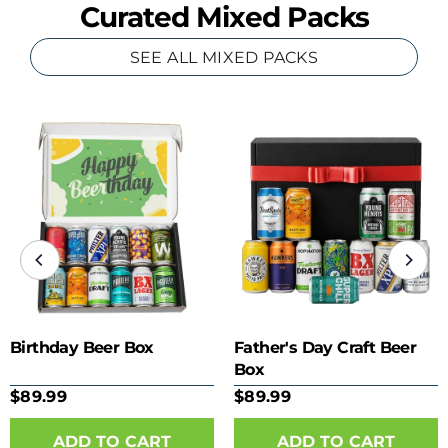
Curated Mixed Packs
SEE ALL MIXED PACKS
Birthday Beer Box
Father's Day Craft Beer
Box
$89.99
$89.99