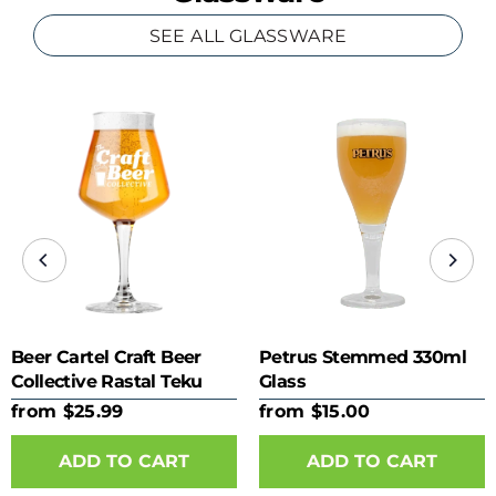
SEE ALL GLASSWARE
Beer Cartel Craft Beer
Petrus Stemmed 330ml
Collective Rastal Teku
Glass
425ml Glass
from $25.99
from $15.00
ADD TO CART
ADD TO CART