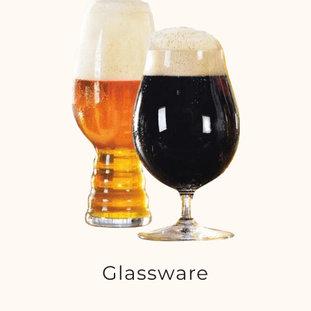
Glassware