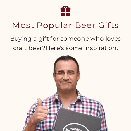
Most Popular Beer Gifts
Buying a gift for someone who loves
craft beer?Here's some inspiration.