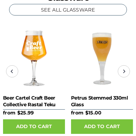
SEE ALL GLASSWARE
Beer Cartel Craft Beer
Petrus Stemmed 330ml
Collective Rastal Teku
Glass
425ml Glass
from $25.99
from $15.00
ADD TO CART
ADD TO CART