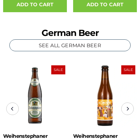
ADD TO CART
German Beer
SEE ALL GERMAN BEER
SALE
SALE
Weihenstephaner
Weihenstephaner