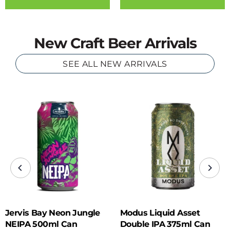
New Craft Beer Arrivals
SEE ALL NEW ARRIVALS
Jervis Bay Neon Jungle
Modus Liquid Asset
NEIPA 500ml Can
Double IPA 375ml Can