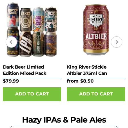
Dark Beer Limited
King River Stickie
Edition Mixed Pack
Altbier 375ml Can
$79.99
from $8.50
ADD TO CART
Hazy IPAs & Pale Ales