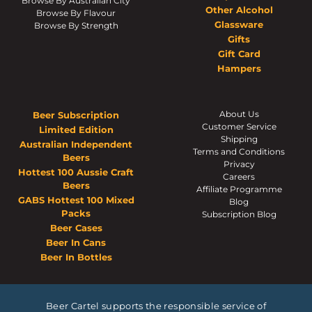
Browse By Australian City
Other Alcohol
Browse By Flavour
Glassware
Browse By Strength
Gifts
Gift Card
Hampers
About Us
Beer Subscription
Customer Service
Limited Edition
Shipping
Australian Independent
Terms and Conditions
Beers
Privacy
Hottest 100 Aussie Craft
Careers
Beers
Affiliate Programme
GABS Hottest 100 Mixed
Blog
Packs
Subscription Blog
Beer Cases
Beer In Cans
Beer In Bottles
Beer Cartel supports the responsible service of