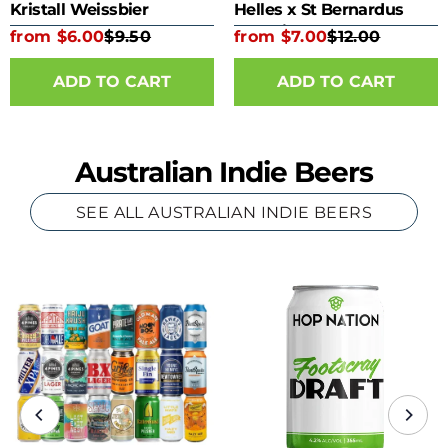
Kristall Weissbier
Helles x St Bernardus
Kombine 330ml Bottle
from $6.00
$9.50
from $7.00
$12.00
ADD TO CART
ADD TO CART
Australian Indie Beers
SEE ALL AUSTRALIAN INDIE BEERS