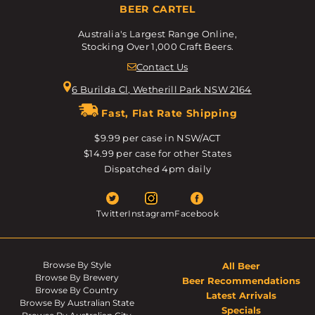
BEER CARTEL
Australia's Largest Range Online,
Stocking Over 1,000 Craft Beers.
Contact Us
6 Burilda Cl, Wetherill Park NSW 2164
Fast, Flat Rate Shipping
$9.99 per case in NSW/ACT
$14.99 per case for other States
Dispatched 4pm daily
Twitter
Instagram
Facebook
Browse By Style
All Beer
Browse By Brewery
Beer Recommendations
Browse By Country
Latest Arrivals
Browse By Australian State
Specials