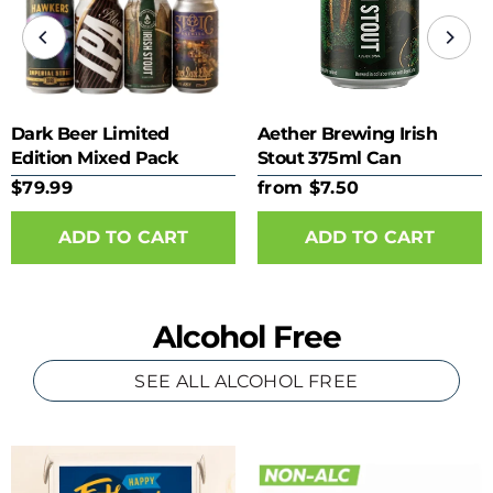
Dark Beer Limited
Aether Brewing Irish
Edition Mixed Pack
Stout 375ml Can
$79.99
from $7.50
ADD TO CART
Alcohol Free
SEE ALL ALCOHOL FREE