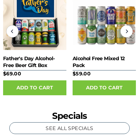
Father's Day Alcohol-
Alcohol Free Mixed 12
Free Beer Gift Box
Pack
$69.00
$59.00
Specials
SEE ALL SPECIALS