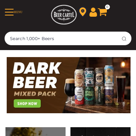
TRANSLATION MISSING:
0
MENU
EN.ACCESSIBILITY.SKIP_TO_TEXT