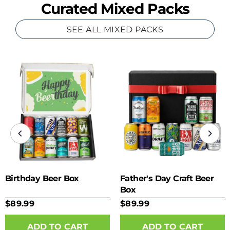
Curated Mixed Packs
SEE ALL MIXED PACKS
Birthday Beer Box
Father's Day Craft Beer
Box
$89.99
$89.99