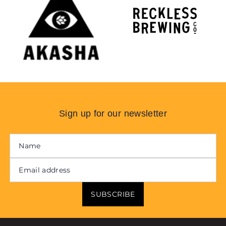
Sign up for our newsletter
SUBSCRIBE