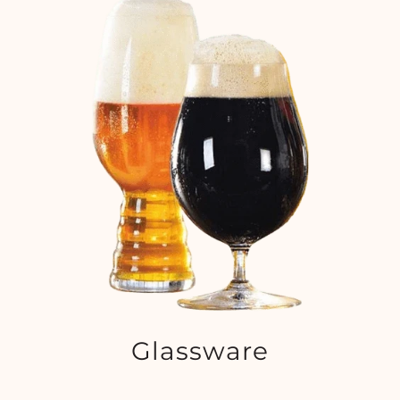
Glassware