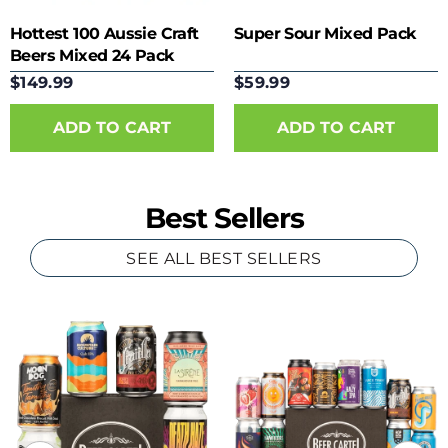
Hottest 100 Aussie Craft
Super Sour Mixed Pack
Beers Mixed 24 Pack
$149.99
$59.99
Best Sellers
SEE ALL BEST SELLERS