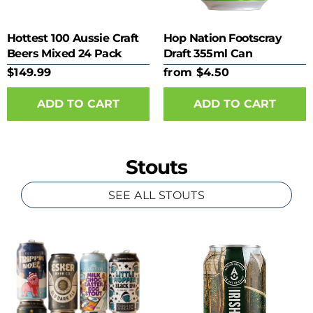
Hottest 100 Aussie Craft
Hop Nation Footscray
Beers Mixed 24 Pack
Draft 355ml Can
$149.99
from $4.50
ADD TO CART
Stouts
SEE ALL STOUTS