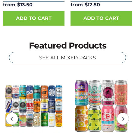
from $13.50
from $12.50
ADD TO CART
ADD TO CART
Featured Products
SEE ALL MIXED PACKS