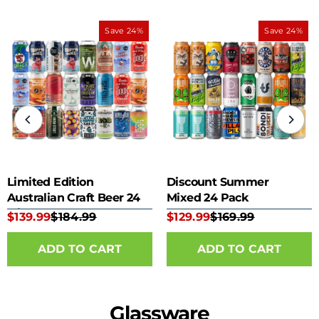
Save 24%
Save 24%
Limited Edition
Discount Summer
Australian Craft Beer 24
Mixed 24 Pack
Mixed Pack
$139.99
$184.99
$129.99
$169.99
Glassware