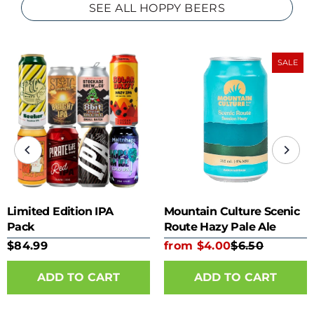
SEE ALL HOPPY BEERS
SALE
Limited Edition IPA
Mountain Culture Scenic
Pack
Route Hazy Pale Ale
355ml can
$84.99
from $4.00
$6.50
ADD TO CART