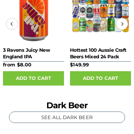
3 Ravens Juicy New
Hottest 100 Aussie Craft
England IPA
Beers Mixed 24 Pack
from $8.00
$149.99
ADD TO CART
Dark Beer
SEE ALL DARK BEER