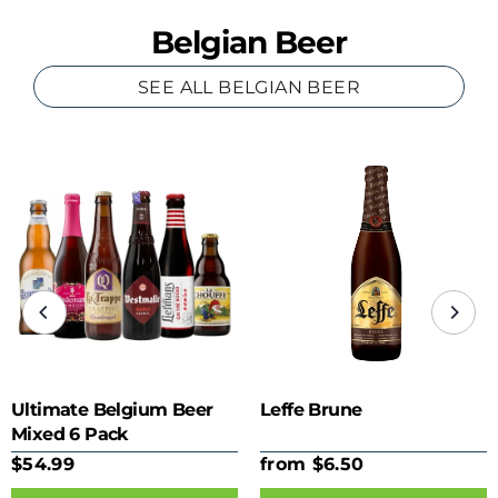
Belgian Beer
SEE ALL BELGIAN BEER
Ultimate Belgium Beer
Leffe Brune
Mixed 6 Pack
$54.99
from $6.50