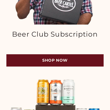
Beer Club Subscription
SHOP NOW