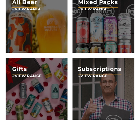
All Beer
Mixed Packs
VIEW RANGE
VIEW RANGE
Gifts
Subscriptions
VIEW RANGE
VIEW RANGE