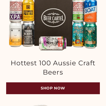
Hottest 100 Aussie Craft
Beers
SHOP NOW