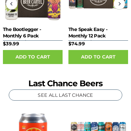
The Bootlegger -
The Speak Easy -
Monthly 6 Pack
Monthly 12 Pack
Subscription
Subscription
$39.99
$74.99
Last Chance Beers
SEE ALL LAST CHANCE