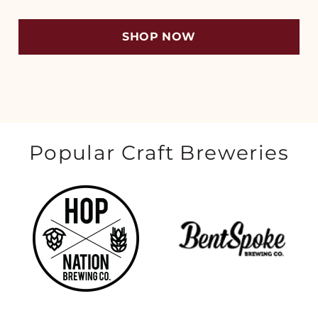
SHOP NOW
Popular Craft Breweries