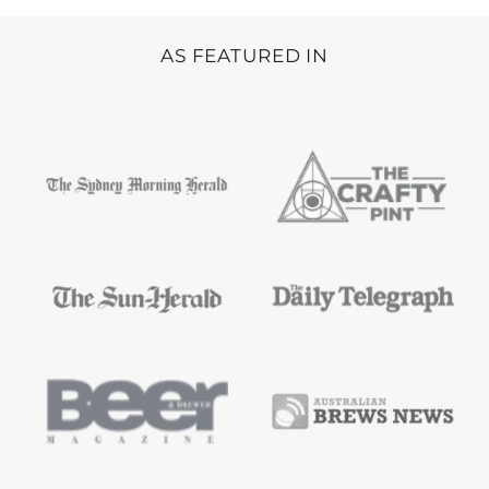
AS FEATURED IN