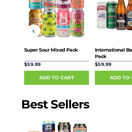
eer
Super Sour Mixed Pack
International B
Pack
$59.99
$59.99
Best Sellers