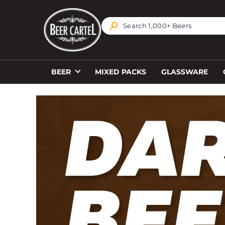
TRANSLATION MISSING: EN.ACCESSIBILITY.SKIP_T
BEER
MIXED PACKS
GLASSWARE