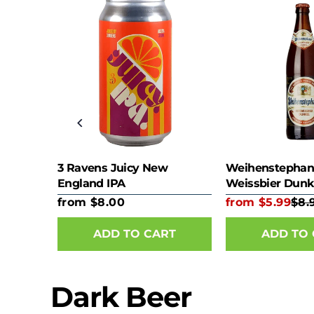
e)
3 Ravens Juicy New
Weihenstephan
England IPA
Weissbier Dunk
from $8.00
from $5.99
$8.
RT
ADD TO CART
ADD TO
Dark Beer