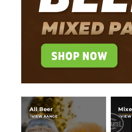
All Beer
Mixe
VIEW RANGE
VIEW