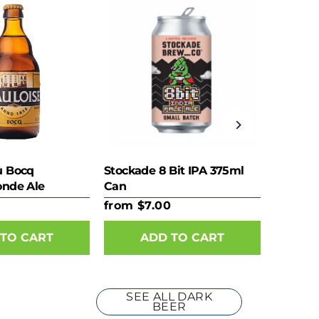
u Bocq
Stockade 8 Bit IPA 375ml
onde Ale
Can
from $7.00
TO CART
ADD TO CART
SEE ALL DARK
BEER