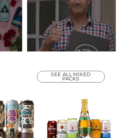
SEE ALL MIXED
PACKS