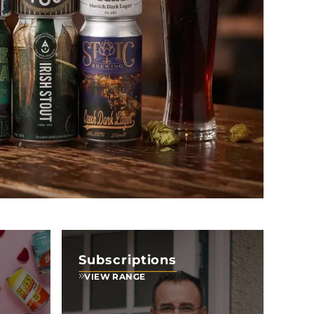
Subscriptions
VIEW RANGE