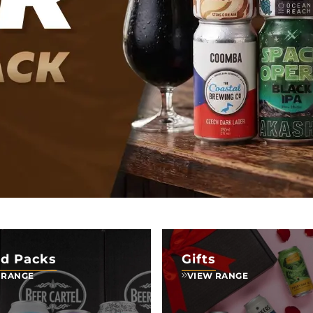
d Packs
Gifts
 RANGE
VIEW RANGE