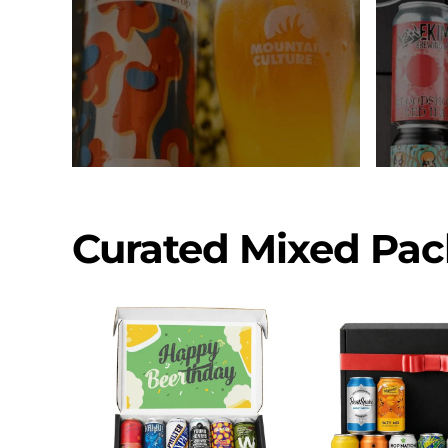
Curated Mixed Pac