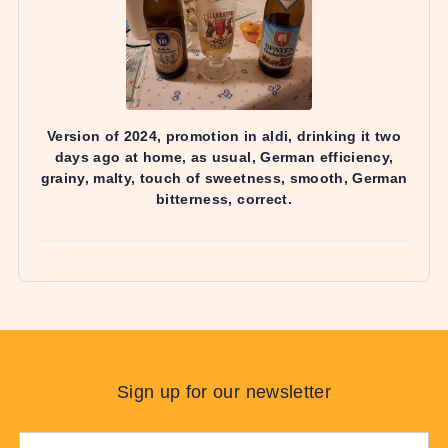
Sign up for our newsletter