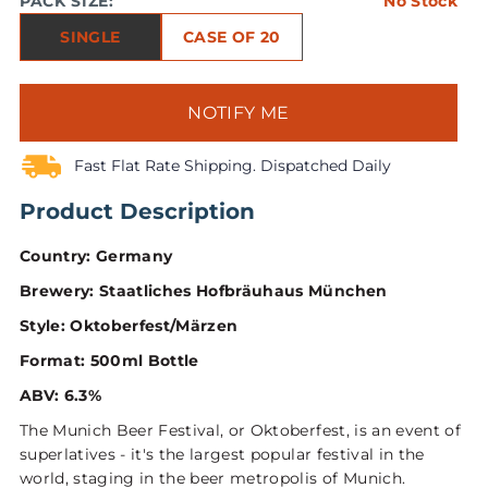
PACK SIZE:
No Stock
SINGLE
CASE OF 20
NOTIFY ME
Fast Flat Rate Shipping. Dispatched Daily
Product Description
Country: Germany
Brewery: Staatliches Hofbräuhaus München
Style: Oktoberfest/Märzen
Format: 500ml Bottle
ABV: 6.3%
The Munich Beer Festival, or Oktoberfest, is an event of
superlatives - it's the largest popular festival in the
world, staging in the beer metropolis of Munich.