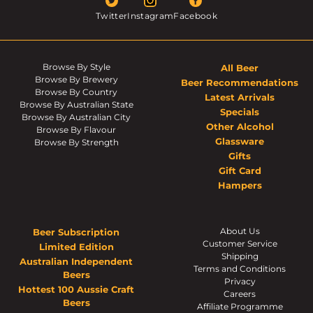
Twitter
Instagram
Facebook
Browse By Style
All Beer
Browse By Brewery
Beer Recommendations
Browse By Country
Latest Arrivals
Browse By Australian State
Specials
Browse By Australian City
Other Alcohol
Browse By Flavour
Glassware
Browse By Strength
Gifts
Gift Card
Hampers
About Us
Beer Subscription
Customer Service
Limited Edition
Shipping
Australian Independent
Terms and Conditions
Beers
Privacy
Hottest 100 Aussie Craft
Careers
Beers
Affiliate Programme