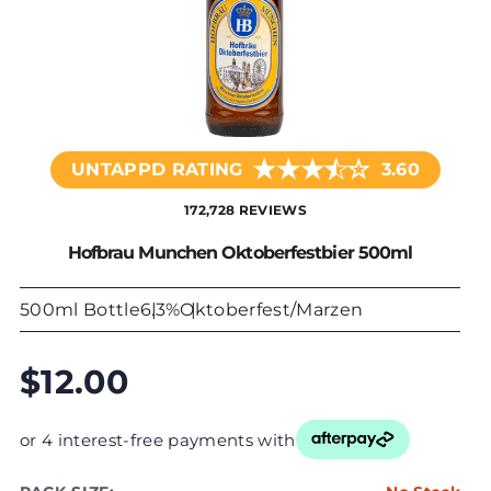
★
★
★
☆
★
UNTAPPD RATING
3.60
172,728 REVIEWS
Hofbrau Munchen Oktoberfestbier 500ml
500ml Bottle
6.3%
Oktoberfest/Marzen
$12.00
or 4 interest-free payments with