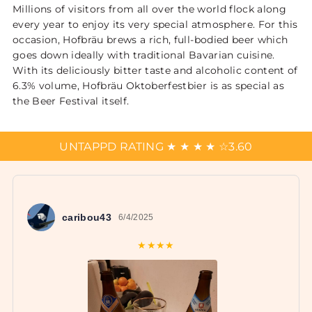
Millions of visitors from all over the world flock along
every year to enjoy its very special atmosphere. For this
occasion, Hofbräu brews a rich, full-bodied beer which
goes down ideally with traditional Bavarian cuisine.
With its deliciously bitter taste and alcoholic content of
6.3% volume, Hofbräu Oktoberfestbier is as special as
the Beer Festival itself.
UNTAPPD RATING
★
★
★
★
☆
3.60