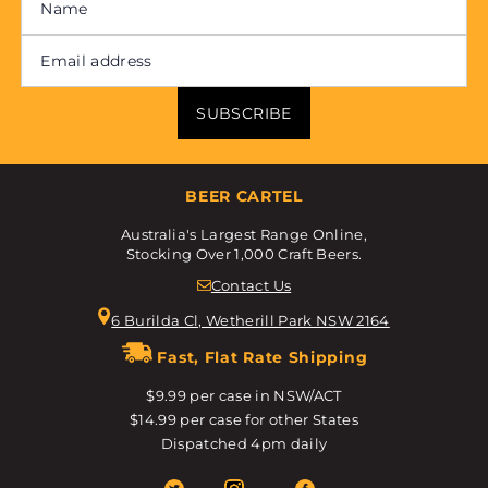
SUBSCRIBE
BEER CARTEL
Australia's Largest Range Online,
Stocking Over 1,000 Craft Beers.
Contact Us
6 Burilda Cl, Wetherill Park NSW 2164
Fast, Flat Rate Shipping
$9.99 per case in NSW/ACT
$14.99 per case for other States
Dispatched 4pm daily