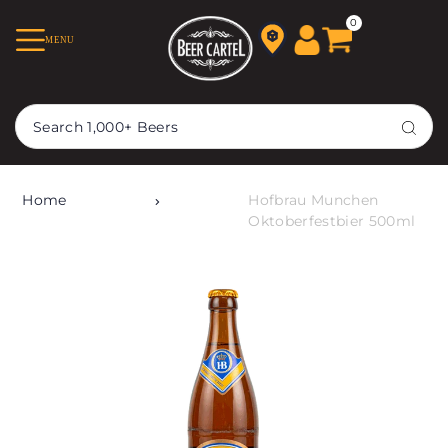
TRANSLATION MISSING:
0
MENU
EN.ACCESSIBILITY.SKIP_TO_TEXT
Home
Hofbrau Munchen
Oktoberfestbier 500ml