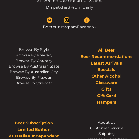
$14.99 per case for other States
Dispatched 4pm daily
Twitter
Instagram
Facebook
Browse By Style
All Beer
Browse By Brewery
Beer Recommendations
Browse By Country
Latest Arrivals
Browse By Australian State
Specials
Browse By Australian City
Other Alcohol
Browse By Flavour
Glassware
Browse By Strength
Gifts
Gift Card
Hampers
About Us
Beer Subscription
Customer Service
Limited Edition
Shipping
Australian Independent