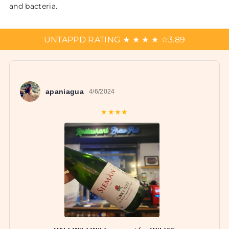
and bacteria.
UNTAPPD RATING
★
★
★
★
☆
3.89