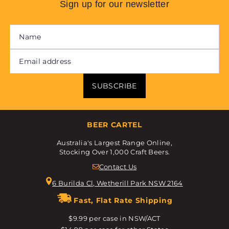
Sign up for our newsletter
SUBSCRIBE
BEER CARTEL
Australia's Largest Range Online,
Stocking Over 1,000 Craft Beers.
Contact Us
6 Burilda Cl, Wetherill Park NSW 2164
Fast, Flat Rate Shipping
$9.99 per case in NSW/ACT