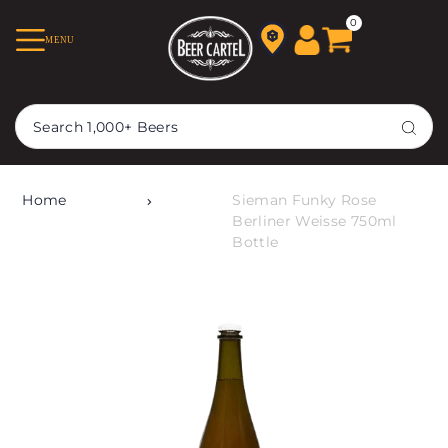
TRANSLATION MISSING:
0
MENU
EN.ACCESSIBILITY.SKIP_TO_TEXT
Home
Sieman Funky Rose
Berliner Weisse 750ml
Bottle