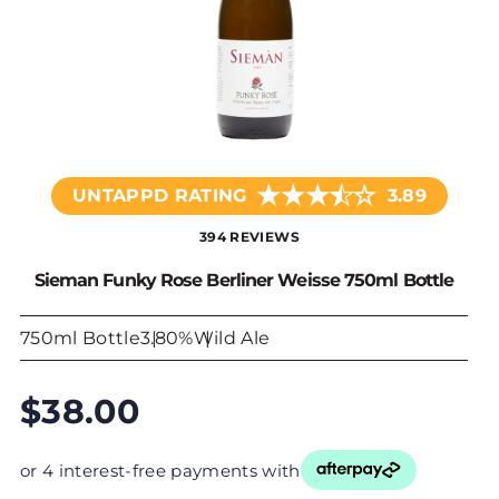
★
★
★
☆
★
UNTAPPD RATING
3.89
394 REVIEWS
Sieman Funky Rose Berliner Weisse 750ml Bottle
750ml Bottle
3.80%
Wild Ale
$38.00
or 4 interest-free payments with