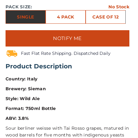
PACK SIZE:
No Stock
SINGLE
4 PACK
CASE OF 12
NOTIFY ME
Fast Flat Rate Shipping. Dispatched Daily
Product Description
Country: Italy
Brewery: Sieman
Style: Wild Ale
Format: 750ml Bottle
ABV: 3.8%
Sour berliner weisse with Tai Rosso grapes, matured in
wood barrels for five months with indigenous yeasts