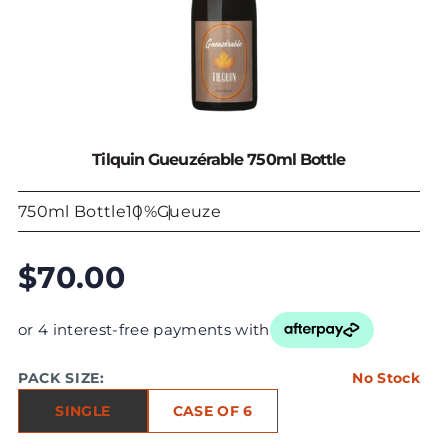
Tilquin Gueuzérable 750ml Bottle
750ml Bottle
10%
Gueuze
$70.00
or 4 interest-free payments with
PACK SIZE:
No Stock
SINGLE
CASE OF 6