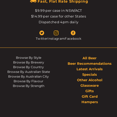
Fast, Flat Rate Shipping
$9.99 per case in NSW/ACT
$14.99 per case for other States
Dispatched 4pm daily
Twitter
Instagram
Facebook
Browse By Style
All Beer
Browse By Brewery
Beer Recommendations
Browse By Country
Latest Arrivals
Browse By Australian State
Specials
Browse By Australian City
Other Alcohol
Browse By Flavour
Glassware
Browse By Strength
Gifts
Gift Card
Hampers