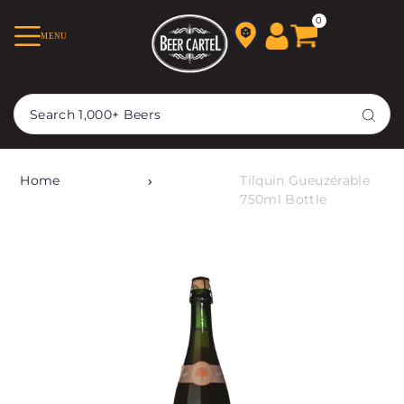
TRANSLATION MISSING:
0
MENU
EN.ACCESSIBILITY.SKIP_TO_TEXT
Home
Tilquin Gueuzérable
750ml Bottle