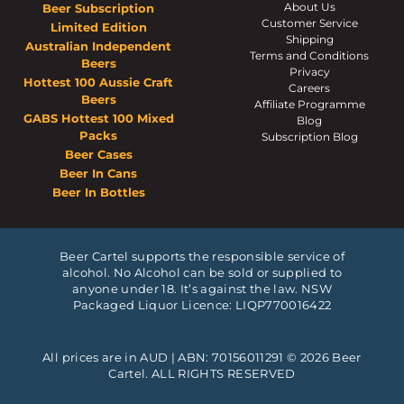
About Us
Beer Subscription
Customer Service
Limited Edition
Shipping
Australian Independent
Terms and Conditions
Beers
Privacy
Hottest 100 Aussie Craft
Careers
Beers
Affiliate Programme
GABS Hottest 100 Mixed
Blog
Packs
Subscription Blog
Beer Cases
Beer In Cans
Beer In Bottles
Beer Cartel supports the responsible service of
alcohol. No Alcohol can be sold or supplied to
anyone under 18. It’s against the law. NSW
Packaged Liquor Licence: LIQP770016422
All prices are in AUD | ABN: 70156011291 © 2026 Beer
Cartel. ALL RIGHTS RESERVED