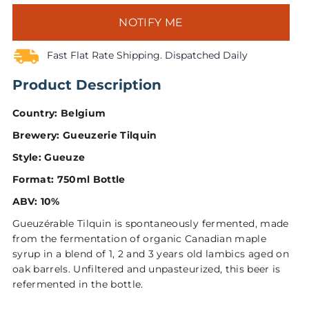
NOTIFY ME
Fast Flat Rate Shipping. Dispatched Daily
Product Description
Country: Belgium
Brewery: Gueuzerie Tilquin
Style: Gueuze
Format: 750ml Bottle
ABV: 10%
Gueuzérable Tilquin is spontaneously fermented, made
from the fermentation of organic Canadian maple
syrup in a blend of 1, 2 and 3 years old lambics aged on
oak barrels. Unfiltered and unpasteurized, this beer is
refermented in the bottle.