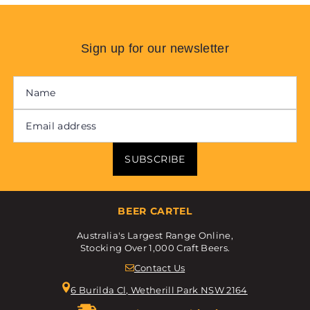
Sign up for our newsletter
SUBSCRIBE
BEER CARTEL
Australia's Largest Range Online,
Stocking Over 1,000 Craft Beers.
Contact Us
6 Burilda Cl, Wetherill Park NSW 2164