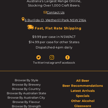
Australia's Largest Range Online,
Stocking Over 1,000 Craft Beers.
Contact Us
6 Burilda Cl, Wetherill Park NSW 2164
Fast, Flat Rate Shipping
$9.99 per case in NSW/ACT
$14.99 per case for other States
Dispatched 4pm daily
Twitter
Instagram
Facebook
Browse By Style
All Beer
Browse By Brewery
Beer Recommendations
Browse By Country
Latest Arrivals
Browse By Australian State
Specials
Browse By Australian City
Other Alcohol
Browse By Flavour
Glassware
Browse By Strength