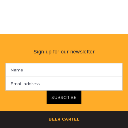
Sign up for our newsletter
SUBSCRIBE
BEER CARTEL