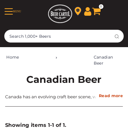
TRANSLATION MISSING:
0
MENU
EN.ACCESSIBILITY.SKIP_TO_TEXT
Home
Canadian
Beer
Canadian Beer
Read more
Canada has an evolving craft beer scene, with the first
establishment of craft breweries in the 1980s. Today
craft beer
accounts for 6% of beer sales, although this is
much larger in individual regions.
Showing items 1-1 of 1.