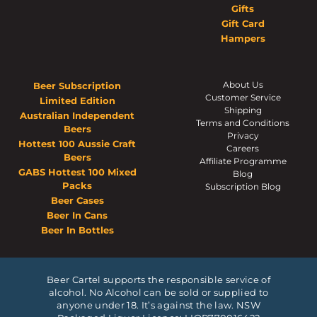
Gifts
Gift Card
Hampers
About Us
Beer Subscription
Customer Service
Limited Edition
Shipping
Australian Independent
Terms and Conditions
Beers
Privacy
Hottest 100 Aussie Craft
Careers
Beers
Affiliate Programme
GABS Hottest 100 Mixed
Blog
Packs
Subscription Blog
Beer Cases
Beer In Cans
Beer In Bottles
Beer Cartel supports the responsible service of
alcohol. No Alcohol can be sold or supplied to
anyone under 18. It’s against the law. NSW