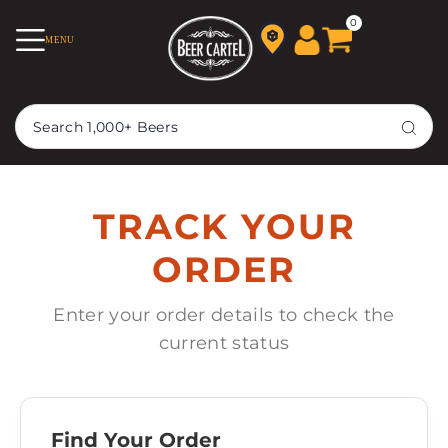
TRANSLATION MISSING:
0
MENU
EN.ACCESSIBILITY.SKIP_TO_TEXT
TRACK YOUR
ORDER
Enter your order details to check the
current status
Find Your Order