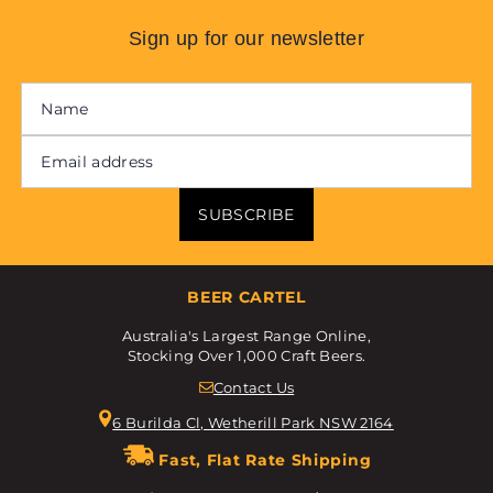
Sign up for our newsletter
SUBSCRIBE
BEER CARTEL
Australia's Largest Range Online,
Stocking Over 1,000 Craft Beers.
Contact Us
6 Burilda Cl, Wetherill Park NSW 2164
Fast, Flat Rate Shipping