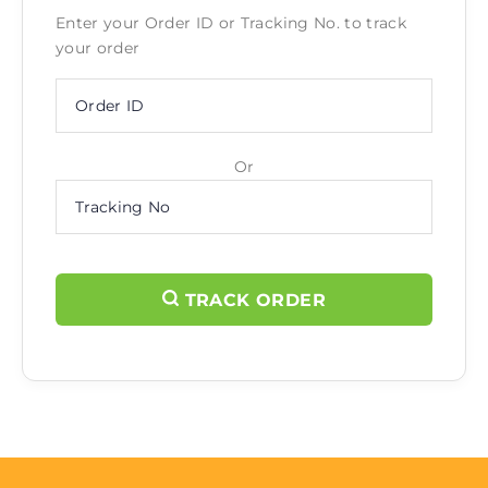
Enter your Order ID or Tracking No. to track
your order
Or
TRACK ORDER