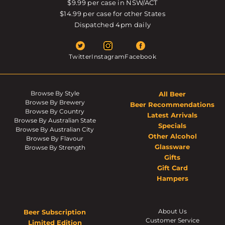
$9.99 per case in NSW/ACT
$14.99 per case for other States
Dispatched 4pm daily
Twitter
Instagram
Facebook
Browse By Style
All Beer
Browse By Brewery
Beer Recommendations
Browse By Country
Latest Arrivals
Browse By Australian State
Specials
Browse By Australian City
Other Alcohol
Browse By Flavour
Glassware
Browse By Strength
Gifts
Gift Card
Hampers
About Us
Beer Subscription
Customer Service
Limited Edition