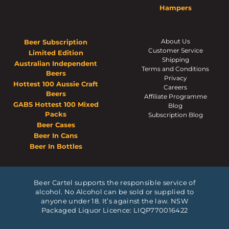
Hampers
About Us
Beer Subscription
Customer Service
Limited Edition
Shipping
Australian Independent
Terms and Conditions
Beers
Privacy
Hottest 100 Aussie Craft
Careers
Beers
Affiliate Programme
GABS Hottest 100 Mixed
Blog
Packs
Subscription Blog
Beer Cases
Beer In Cans
Beer In Bottles
Beer Cartel supports the responsible service of
alcohol. No Alcohol can be sold or supplied to
anyone under 18. It’s against the law. NSW
Packaged Liquor Licence: LIQP770016422