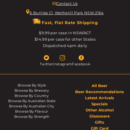
Contact Us
6 Burilda Cl, Wetherill Park NSW 2164
Fast, Flat Rate Shipping
$9.99 per case in NSW/ACT
$14.99 per case for other States
Dispatched 4pm daily
Twitter
Instagram
Facebook
Browse By Style
All Beer
Browse By Brewery
Beer Recommendations
Browse By Country
Latest Arrivals
Browse By Australian State
Specials
Browse By Australian City
Other Alcohol
Browse By Flavour
Glassware
Browse By Strength
Gifts
Gift Card