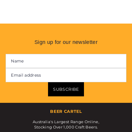
Sign up for our newsletter
SUBSCRIBE
BEER CARTEL
Australia's Largest Range Online,
Stocking Over 1,000 Craft Beers.