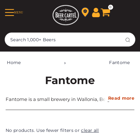
TRANSLATION MISSING:
0
MENU
EN.ACCESSIBILITY.SKIP_TO_TEXT
Home
Fantome
Fantome
Read more
Fantome is a small brewery in Wallonia, Belgium that
wasfounded in 1988. It is well known for its Saisons,
which are in high demand worldwide due to their
complex, earthy, and herbal flavours.
No products. Use fewer filters or
clear all