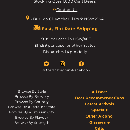
Stocking Over 1,000 Craft Beers.
Contact Us
6 Burilda Cl, Wetherill Park NSW 2164
Fast, Flat Rate Shipping
$9.99 per case in NSW/ACT
$14.99 per case for other States
Dispatched 4pm daily
Twitter
Instagram
Facebook
Browse By Style
All Beer
Browse By Brewery
Beer Recommendations
Browse By Country
Latest Arrivals
Browse By Australian State
Specials
Browse By Australian City
Other Alcohol
Browse By Flavour
Glassware
Browse By Strength
Gifts