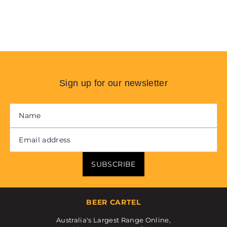
Sign up for our newsletter
SUBSCRIBE
BEER CARTEL
Australia's Largest Range Online,