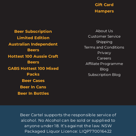
Gift Card
Hampers
About Us
Beer Subscription
Customer Service
Limited Edition
Shipping
Australian Independent
Terms and Conditions
Beers
Privacy
Hottest 100 Aussie Craft
Careers
Beers
Affiliate Programme
GABS Hottest 100 Mixed
Blog
Packs
Subscription Blog
Beer Cases
Beer In Cans
Beer In Bottles
Beer Cartel supports the responsible service of
alcohol. No Alcohol can be sold or supplied to
anyone under 18. It’s against the law. NSW
Packaged Liquor Licence: LIQP770016422