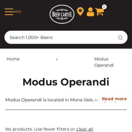
TRANSLATION MISSING:
0
MENU
EN.ACCESSIBILITY.SKIP_TO_TEXT
Home
Modus
Operandi
Modus Operandi
Read more
Modus Operandi is located in Mona Vale, on Sydney’s
Northern Beaches. Established in 2014 it won
champion beer and small brewery at the Craft Beer
Industry Awards the year it opened.
No products. Use fewer filters or
clear all