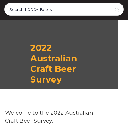
TRANSLATION MISSING:
EN.ACCESSIBILITY.SKIP_TO_TEXT
2022
Australian
Craft Beer
Survey
Welcome to the 2022 Australian
Craft Beer Survey.