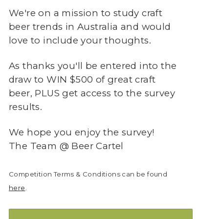
We're on a mission to study craft
beer trends in Australia and would
love to include your thoughts.
As thanks you'll be entered into the
draw to WIN $500 of great craft
beer, PLUS get access to the survey
results.
We hope you enjoy the survey!
The Team @ Beer Cartel
Competition Terms & Conditions can be found
here
.