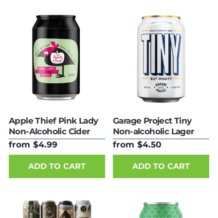
Apple Thief Pink Lady
Garage Project Tiny
Non-Alcoholic Cider
Non-alcoholic Lager
with Lime
from $4.99
from $4.50
ADD TO CART
ADD TO CART