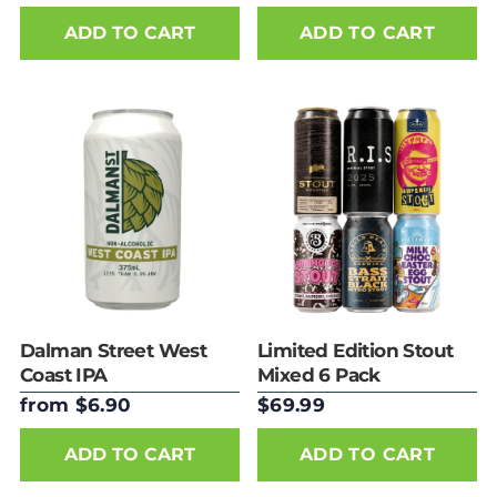
ADD TO CART
Dalman Street West
Limited Edition Stout
Coast IPA
Mixed 6 Pack
from $6.90
$69.99
ADD TO CART