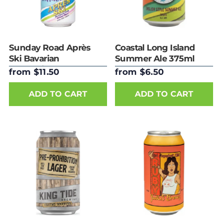
Sunday Road Après
Coastal Long Island
Ski Bavarian
Summer Ale 375ml
Hefeweizen 440ml
Can
from $11.50
from $6.50
Can
ADD TO CART
ADD TO CART