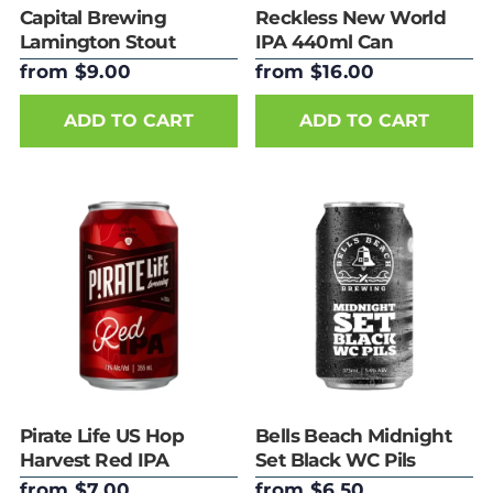
Capital Brewing
Reckless New World
Lamington Stout
IPA 440ml Can
375ml Can
from $9.00
from $16.00
ADD TO CART
ADD TO CART
Pirate Life US Hop
Bells Beach Midnight
Harvest Red IPA
Set Black WC Pils
355ml Can
375ml Can
from $7.00
from $6.50