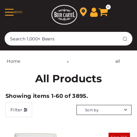
TRANSLATION MISSING:
0
MENU
EN.ACCESSIBILITY.SKIP_TO_TEXT
Home
all
All Products
Showing items 1-60 of 3895.
Filter
Featured
Most relevant