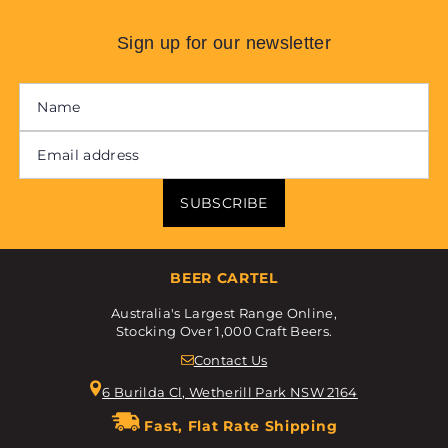
Sign up for our newsletter
SUBSCRIBE
BEER CARTEL
Australia's Largest Range Online,
Stocking Over 1,000 Craft Beers.
Contact Us
6 Burilda Cl, Wetherill Park NSW 2164
Fast, Flat Rate Shipping