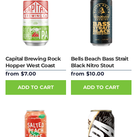
Capital Brewing Rock
Bells Beach Bass Strait
Hopper West Coast
Black Nitro Stout
IPA 375ml Can
440ml Can
from $7.00
from $10.00
ADD TO CART
ADD TO CART