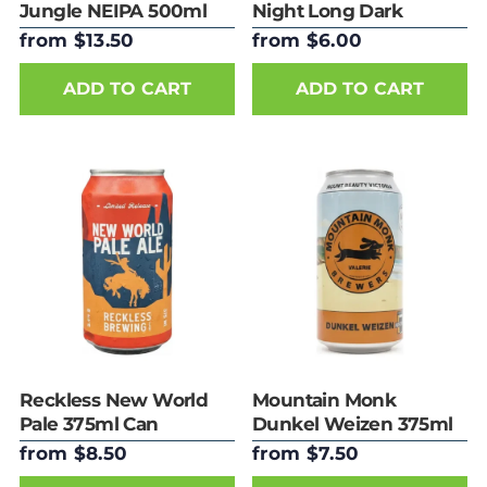
Jungle NEIPA 500ml
Night Long Dark
Can
Lager 375ml Can
from $13.50
from $6.00
ADD TO CART
ADD TO CART
Reckless New World
Mountain Monk
Pale 375ml Can
Dunkel Weizen 375ml
Can
from $8.50
from $7.50