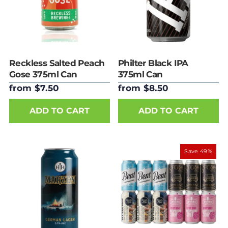
Reckless Salted Peach
Philter Black IPA
Gose 375ml Can
375ml Can
from $7.50
from $8.50
ADD TO CART
ADD TO CART
Save 49%