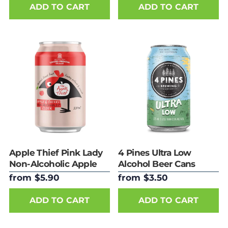
ADD TO CART
ADD TO CART
Apple Thief Pink Lady
4 Pines Ultra Low
Non-Alcoholic Apple
Alcohol Beer Cans
& Cherry Cider - Cans
from $5.90
from $3.50
ADD TO CART
ADD TO CART