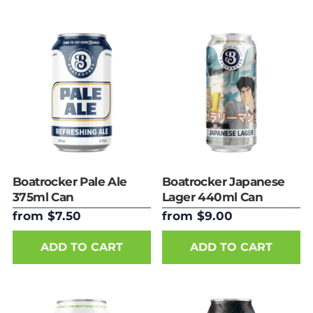
Boatrocker Pale Ale
Boatrocker Japanese
375ml Can
Lager 440ml Can
from $7.50
from $9.00
ADD TO CART
ADD TO CART