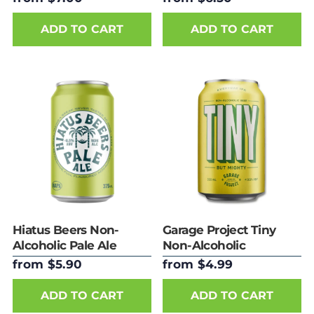
ADD TO CART
ADD TO CART
Hiatus Beers Non-
Garage Project Tiny
Alcoholic Pale Ale
Non-Alcoholic
Everyday IPA
from $5.90
from $4.99
ADD TO CART
ADD TO CART