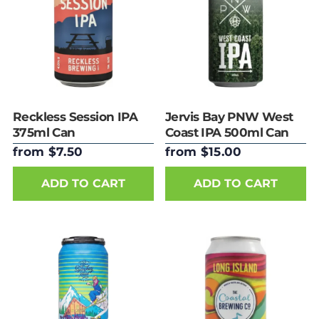
Reckless Session IPA
Jervis Bay PNW West
375ml Can
Coast IPA 500ml Can
from $7.50
from $15.00
ADD TO CART
ADD TO CART