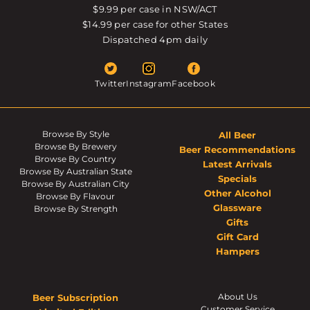
$9.99 per case in NSW/ACT
$14.99 per case for other States
Dispatched 4pm daily
Twitter
Instagram
Facebook
Browse By Style
All Beer
Browse By Brewery
Beer Recommendations
Browse By Country
Latest Arrivals
Browse By Australian State
Specials
Browse By Australian City
Other Alcohol
Browse By Flavour
Glassware
Browse By Strength
Gifts
Gift Card
Hampers
About Us
Beer Subscription
Customer Service