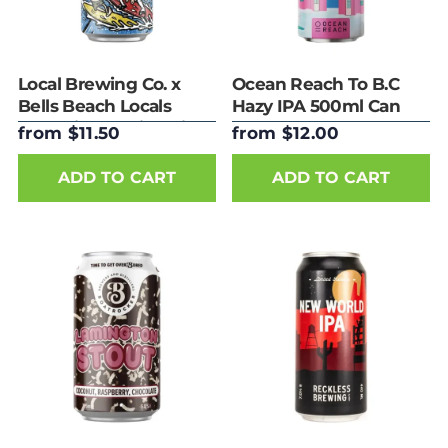
Local Brewing Co. x
Ocean Reach To B.C
Bells Beach Locals
Hazy IPA 500ml Can
Only Nitro Vanilla Milk
from $11.50
from $12.00
Stout 440ml Can
ADD TO CART
ADD TO CART