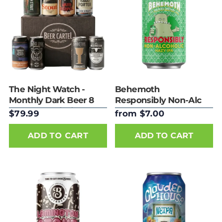
The Night Watch -
Behemoth
Monthly Dark Beer 8
Responsibly Non-Alc
Pack Subscription
Hazy IPA 330ml
$79.99
from $7.00
ADD TO CART