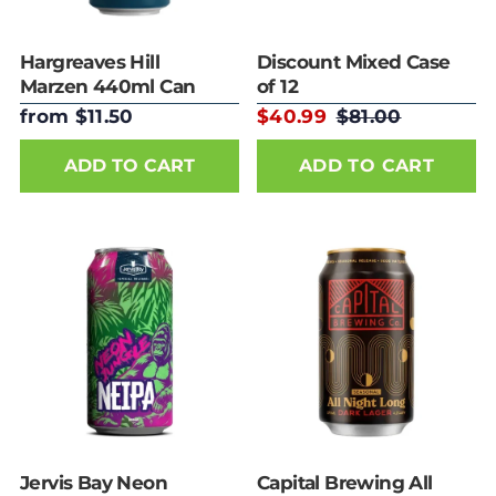
Hargreaves Hill
Discount Mixed Case
Marzen 440ml Can
of 12
from $11.50
$40.99
$81.00
ADD TO CART
Jervis Bay Neon
Capital Brewing All