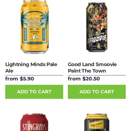
Lightning Minds Pale
Good Land Smoovie
Ale
Paint The Town
440ml Can
from $5.90
from $20.50
ADD TO CART
ADD TO CART