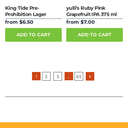
King Tide Pre-
yulli's Ruby Pink
Prohibition Lager
Grapefruit IPA 375 ml
375ml Can
Can
from $6.50
from $7.00
ADD TO CART
ADD TO CART
1
2
3
…
65