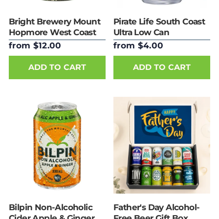
Bright Brewery Mount
Pirate Life South Coast
Hopmore West Coast
Ultra Low Can
IPA 440ml Can
from $12.00
from $4.00
ADD TO CART
ADD TO CART
Bilpin Non-Alcoholic
Father's Day Alcohol-
Cider Apple & Ginger
Free Beer Gift Box