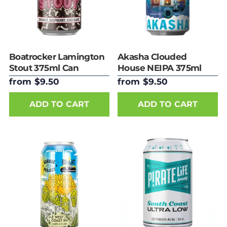
Boatrocker Lamington
Akasha Clouded
Stout 375ml Can
House NEIPA 375ml
Can
from $9.50
from $9.50
ADD TO CART
ADD TO CART