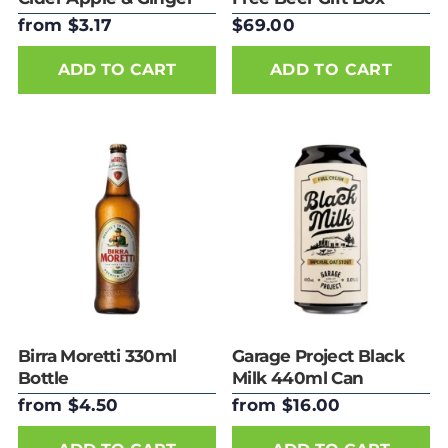
Can 330ml
from $3.17
$69.00
ADD TO CART
Birra Moretti 330ml
Garage Project Black
Bottle
Milk 440ml Can
from $4.50
from $16.00