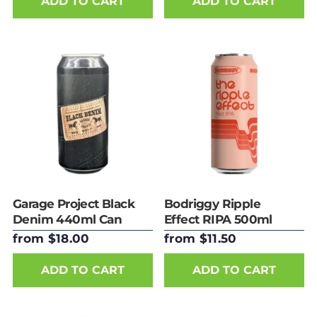
ADD TO CART
ADD TO CART
Garage Project Black
Bodriggy Ripple
Denim 440ml Can
Effect RIPA 500ml
Can
from $18.00
from $11.50
ADD TO CART
ADD TO CART