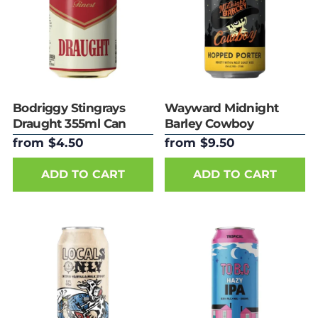
Bodriggy Stingrays
Wayward Midnight
Draught 355ml Can
Barley Cowboy
Hopped Porter 375ml
from $4.50
from $9.50
Can
ADD TO CART
ADD TO CART