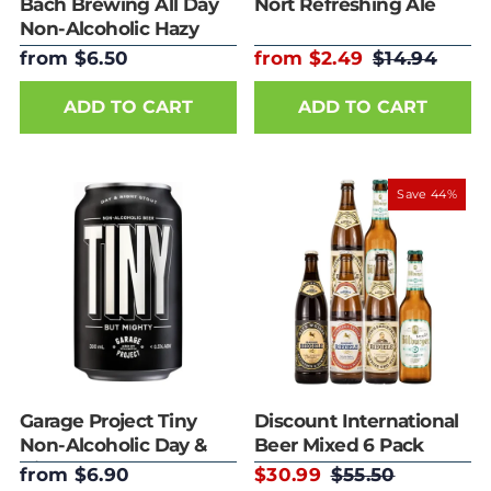
Bach Brewing All Day
Nort Refreshing Ale
Non-Alcoholic Hazy
IPA 330ml
from $6.50
from $2.49
$14.94
ADD TO CART
ADD TO CART
Save 44%
Garage Project Tiny
Discount International
Non-Alcoholic Day &
Beer Mixed 6 Pack
Night Stout 330ml
from $6.90
$30.99
$55.50