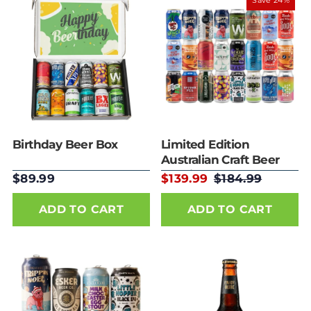
Best selling
Save 24%
Alphabetically, A-
Z
Alphabetically, Z-
A
Price, low to high
Price, high to low
Date, old to new
Date, new to old
Birthday Beer Box
Limited Edition
Australian Craft Beer
24 Mixed Pack
$89.99
$139.99
$184.99