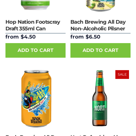
Hop Nation Footscray
Bach Brewing All Day
Draft 355ml Can
Non-Alcoholic Pilsner
330ml
from $4.50
from $6.50
ADD TO CART
ADD TO CART
SALE