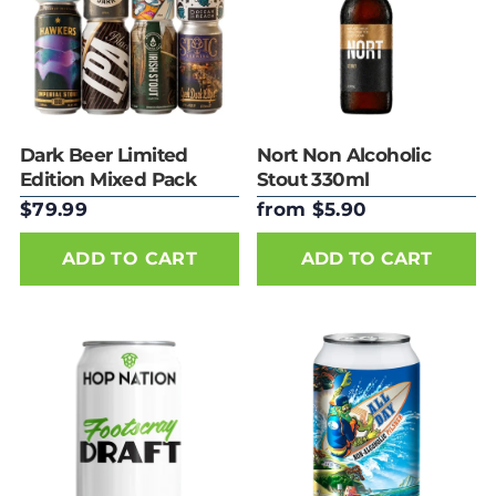
Dark Beer Limited
Nort Non Alcoholic
Edition Mixed Pack
Stout 330ml
$79.99
from $5.90
ADD TO CART