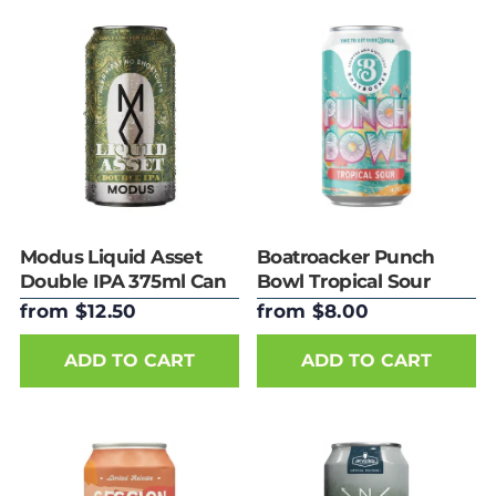
Modus Liquid Asset
Boatroacker Punch
Double IPA 375ml Can
Bowl Tropical Sour
375ml Can
from $12.50
from $8.00
ADD TO CART
ADD TO CART