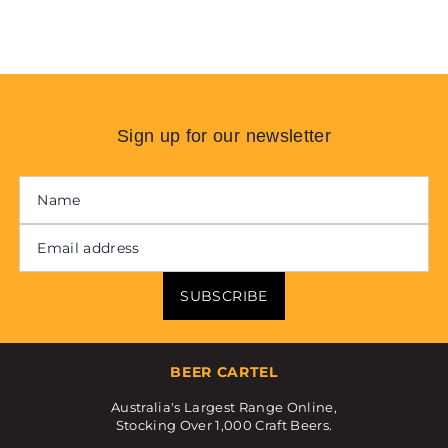
Sign up for our newsletter
SUBSCRIBE
BEER CARTEL
Australia's Largest Range Online,
Stocking Over 1,000 Craft Beers.