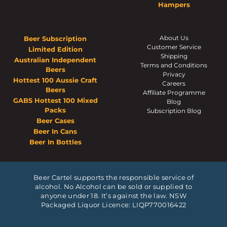
Hampers
About Us
Beer Subscription
Customer Service
Limited Edition
Shipping
Australian Independent
Terms and Conditions
Beers
Privacy
Hottest 100 Aussie Craft
Careers
Beers
Affiliate Programme
GABS Hottest 100 Mixed
Blog
Packs
Subscription Blog
Beer Cases
Beer In Cans
Beer In Bottles
Beer Cartel supports the responsible service of
alcohol. No Alcohol can be sold or supplied to
anyone under 18. It’s against the law. NSW
Packaged Liquor Licence: LIQP770016422