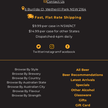
Contact Us
6 Burilda Cl, Wetherill Park NSW 2164
Fast, Flat Rate Shipping
$9.99 per case in NSW/ACT
$14.99 per case for other States
Dispatched 4pm daily
Twitter
Instagram
Facebook
Browse By Style
All Beer
Browse By Brewery
Beer Recommendations
Browse By Country
Latest Arrivals
Browse By Australian State
Specials
Browse By Australian City
Other Alcohol
Browse By Flavour
Glassware
Browse By Strength
Gifts
Gift Card