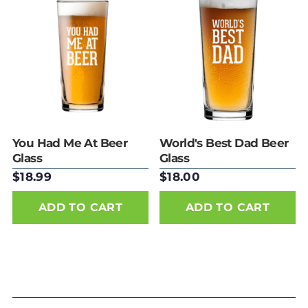
Best selling
Alphabetically, A-
Z
Alphabetically, Z-
A
Price, low to high
Price, high to low
Date, old to new
Date, new to old
You Had Me At Beer
World's Best Dad Beer
Glass
Glass
$18.99
$18.00