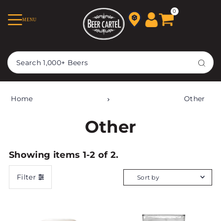
TRANSLATION MISSING:
0
MENU
EN.ACCESSIBILITY.SKIP_TO_TEXT
Home
Other
Other
Showing items 1-2 of 2.
Filter
Featured
Most relevant