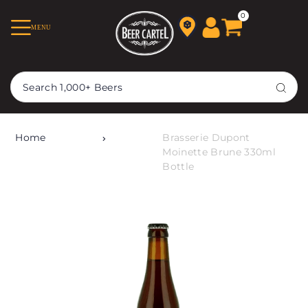
TRANSLATION MISSING:
0
MENU
EN.ACCESSIBILITY.SKIP_TO_TEXT
Home
Brasserie Dupont
Moinette Brune 330ml
Bottle