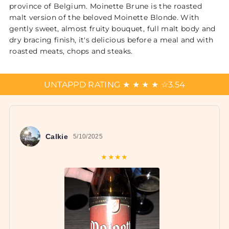
province of Belgium. Moinette Brune is the roasted
malt version of the beloved Moinette Blonde. With
gently sweet, almost fruity bouquet, full malt body and
dry bracing finish, it's delicious before a meal and with
roasted meats, chops and steaks.
UNTAPPD RATING
★
★
★
★
☆
3.54