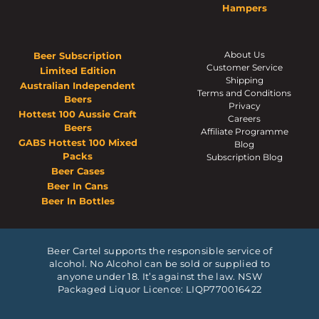
Hampers
About Us
Beer Subscription
Customer Service
Limited Edition
Shipping
Australian Independent
Terms and Conditions
Beers
Privacy
Hottest 100 Aussie Craft
Careers
Beers
Affiliate Programme
GABS Hottest 100 Mixed
Blog
Packs
Subscription Blog
Beer Cases
Beer In Cans
Beer In Bottles
Beer Cartel supports the responsible service of
alcohol. No Alcohol can be sold or supplied to
anyone under 18. It’s against the law. NSW
Packaged Liquor Licence: LIQP770016422