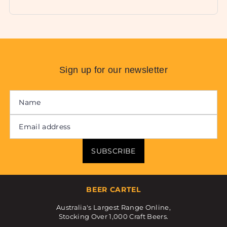
Sign up for our newsletter
SUBSCRIBE
BEER CARTEL
Australia's Largest Range Online,
Stocking Over 1,000 Craft Beers.