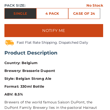
PACK SIZE:
No Stock
SINGLE
4 PACK
CASE OF 24
NOTIFY ME
Fast Flat Rate Shipping. Dispatched Daily
Product Description
Country: Belgium
Brewery: Brasserie Dupont
Style: Belgian Strong Ale
Format: 330ml Bottle
ABV: 8.5%
Brewers of the world famous Saison DuPont, the
DuPont Family Brewery lies in the pastoral Hainaut