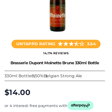
★
★
★
☆
★
UNTAPPD RATING
3.54
14,174 REVIEWS
Brasserie Dupont Moinette Brune 330ml Bottle
330ml Bottle
8.50%
Belgian Strong Ale
$14.00
or 4 interest-free payments with