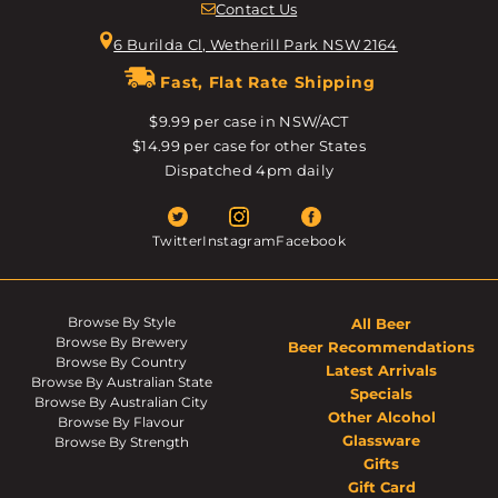
Contact Us
6 Burilda Cl, Wetherill Park NSW 2164
Fast, Flat Rate Shipping
$9.99 per case in NSW/ACT
$14.99 per case for other States
Dispatched 4pm daily
Twitter
Instagram
Facebook
Browse By Style
All Beer
Browse By Brewery
Beer Recommendations
Browse By Country
Latest Arrivals
Browse By Australian State
Specials
Browse By Australian City
Other Alcohol
Browse By Flavour
Glassware
Browse By Strength
Gifts
Gift Card