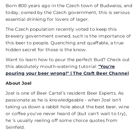
Born 800 years ago in the Czech town of Budweiss, and
today, owned by the Czech government, this is serious
essential drinking for lovers of lager.
The Czech population recently voted to keep this
brewery government owned, such is the importance of
this beer to people. Quenching and quaffable, a true
hidden secret for those is the know.
Want to learn how to pour the perfect Bud? Check out
this absolutely mouth-watering tutorial:
"You're
pouring your beer wrong!" | The Craft Beer Channel
About Joel
Joel is one of Beer Cartel’s resident Beer Experts. As
passionate as he is knowledgeable - when Joel isn't
taking us down a rabbit hole about the best beer, wine
or coffee you've never heard of (but can't wait to try),
he 's usually reeling off some choice quotes from
Seinfeld.