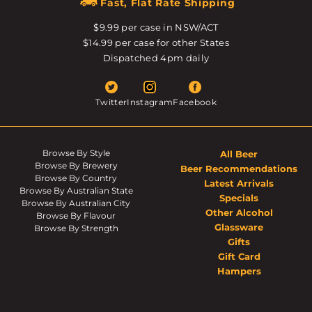
Fast, Flat Rate Shipping
$9.99 per case in NSW/ACT
$14.99 per case for other States
Dispatched 4pm daily
Twitter
Instagram
Facebook
Browse By Style
All Beer
Browse By Brewery
Beer Recommendations
Browse By Country
Latest Arrivals
Browse By Australian State
Specials
Browse By Australian City
Other Alcohol
Browse By Flavour
Glassware
Browse By Strength
Gifts
Gift Card
Hampers