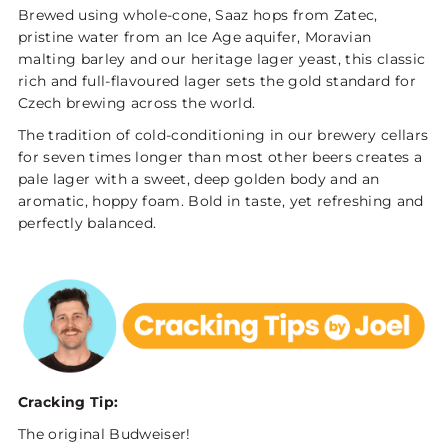
Brewed using whole-cone, Saaz hops from Zatec,
pristine water from an Ice Age aquifer, Moravian
malting barley and our heritage lager yeast, this classic
rich and full-flavoured lager sets the gold standard for
Czech brewing across the world.
The tradition of cold-conditioning in our brewery cellars
for seven times longer than most other beers creates a
pale lager with a sweet, deep golden body and an
aromatic, hoppy foam. Bold in taste, yet refreshing and
perfectly balanced.
Cracking Tip:
The original Budweiser!