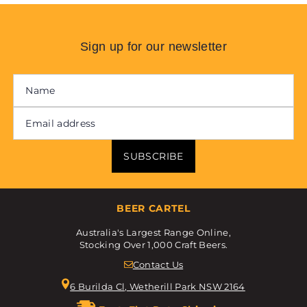
Sign up for our newsletter
SUBSCRIBE
BEER CARTEL
Australia's Largest Range Online,
Stocking Over 1,000 Craft Beers.
Contact Us
6 Burilda Cl, Wetherill Park NSW 2164