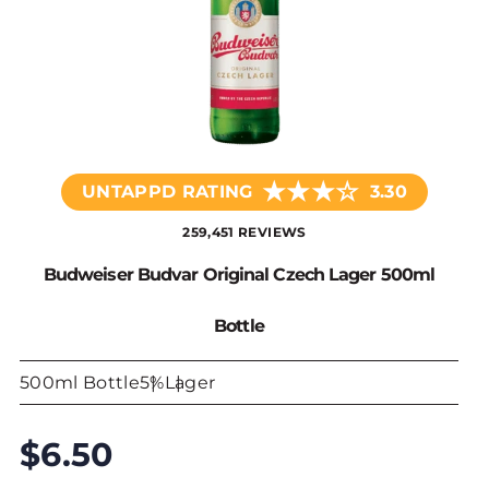
★
★
★
☆
UNTAPPD RATING
3.30
259,451 REVIEWS
Budweiser Budvar Original Czech Lager 500ml
Bottle
500ml Bottle
5%
Lager
$6.50