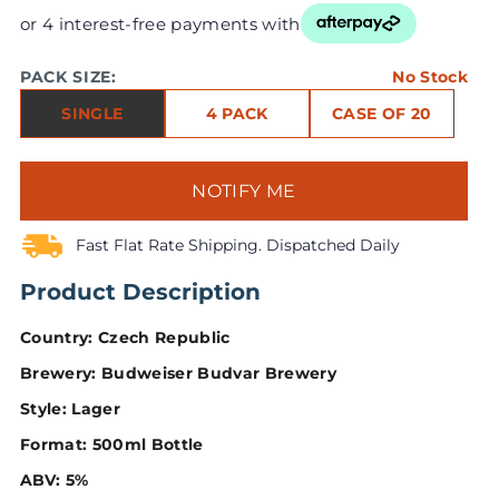
or 4 interest-free payments with
PACK SIZE:
No Stock
SINGLE
4 PACK
CASE OF 20
NOTIFY ME
Fast Flat Rate Shipping. Dispatched Daily
Product Description
Country: Czech Republic
Brewery: Budweiser Budvar Brewery
Style: Lager
Format: 500ml Bottle
ABV: 5%