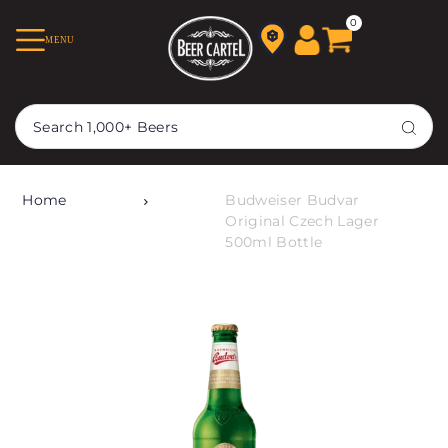
TRANSLATION MISSING:
0
MENU
EN.ACCESSIBILITY.SKIP_TO_TEXT
Home
Budweiser Budvar
Original Czech Lager
500ml Bottle