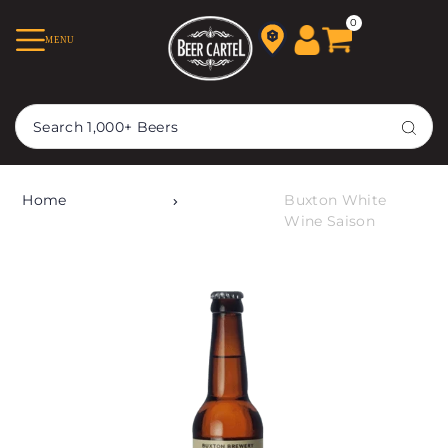
TRANSLATION MISSING:
0
MENU
EN.ACCESSIBILITY.SKIP_TO_TEXT
Home
Buxton White
Wine Saison