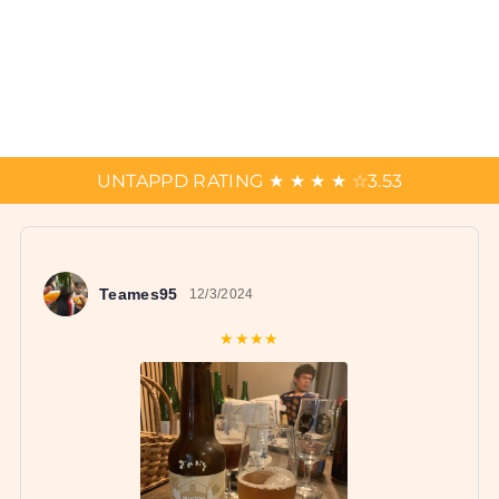
UNTAPPD RATING
★
★
★
★
☆
3.53