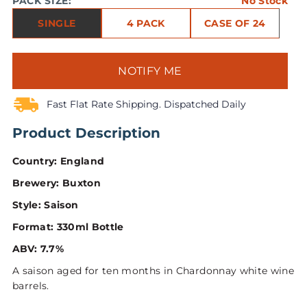
PACK SIZE:
No Stock
SINGLE
4 PACK
CASE OF 24
NOTIFY ME
Fast Flat Rate Shipping. Dispatched Daily
Product Description
Country: England
Brewery: Buxton
Style: Saison
Format: 330ml Bottle
ABV: 7.7%
A saison aged for ten months in Chardonnay white wine
barrels.