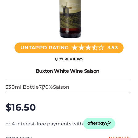
★
★
★
☆
★
UNTAPPD RATING
3.53
1,177 REVIEWS
Buxton White Wine Saison
330ml Bottle
7.70%
Saison
$16.50
or 4 interest-free payments with