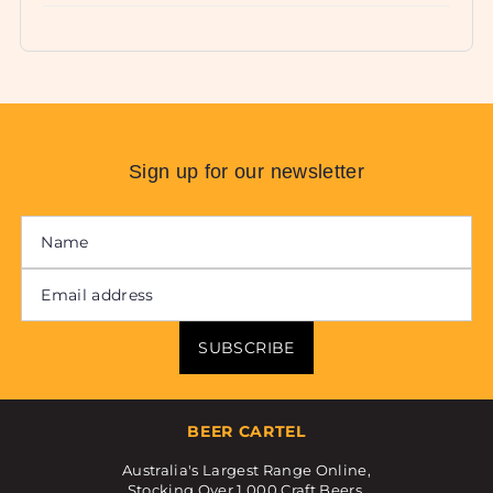
Sign up for our newsletter
SUBSCRIBE
BEER CARTEL
Australia's Largest Range Online,
Stocking Over 1,000 Craft Beers.