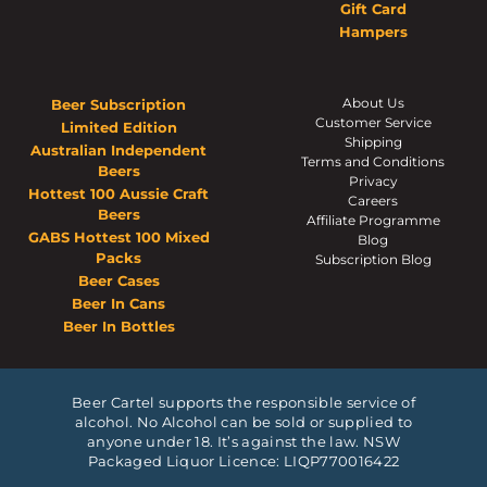
Gift Card
Hampers
About Us
Beer Subscription
Customer Service
Limited Edition
Shipping
Australian Independent
Terms and Conditions
Beers
Privacy
Hottest 100 Aussie Craft
Careers
Beers
Affiliate Programme
GABS Hottest 100 Mixed
Blog
Packs
Subscription Blog
Beer Cases
Beer In Cans
Beer In Bottles
Beer Cartel supports the responsible service of
alcohol. No Alcohol can be sold or supplied to
anyone under 18. It’s against the law. NSW
Packaged Liquor Licence: LIQP770016422