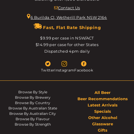
Contact Us
6 Burilda Cl, Wetherill Park NSW 2164
Fast, Flat Rate Shipping
$9.99 per case in NSW/ACT
$14.99 per case for other States
Dispatched 4pm daily
Twitter
Instagram
Facebook
Browse By Style
All Beer
Browse By Brewery
Beer Recommendations
Browse By Country
Latest Arrivals
Browse By Australian State
Specials
Browse By Australian City
Other Alcohol
Browse By Flavour
Glassware
Browse By Strength
Gifts