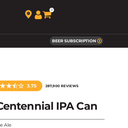
0
BEER SUBSCRIPTION
★
★
☆
★
3.75
287,900 REVIEWS
Centennial IPA Can
le Ale