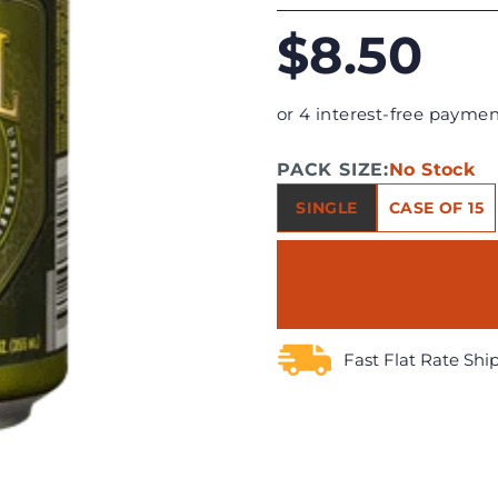
$8.50
or 4 interest-free paymen
PACK SIZE:
No Stock
SINGLE
CASE OF 15
Fast Flat Rate Shi