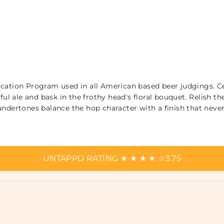
ication Program used in all American based beer judgings. C
rful ale and bask in the frothy head's floral bouquet. Relish 
ndertones balance the hop character with a finish that never 
UNTAPPD RATING
★
★
★
★
☆
3.75