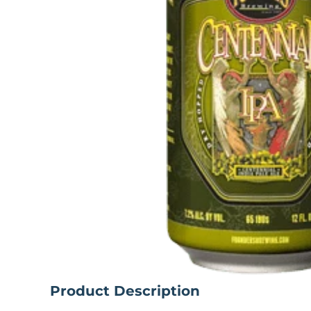
Product Description