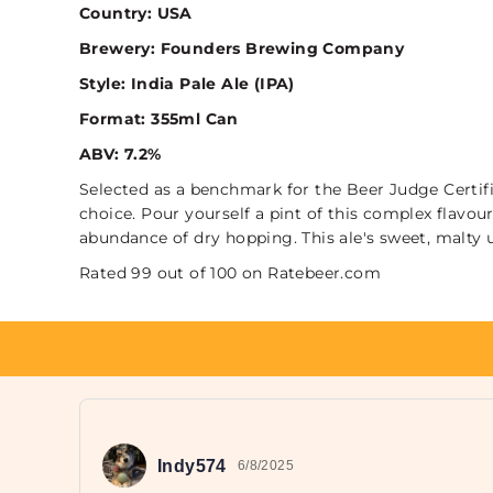
Country: USA
Brewery: Founders Brewing Company
Style: India Pale Ale (IPA)
Format: 355ml Can
ABV: 7.2%
Selected as a benchmark for the Beer Judge Certif
choice. Pour yourself a pint of this complex flavou
abundance of dry hopping. This ale's sweet, malty u
Rated 99 out of 100 on Ratebeer.com