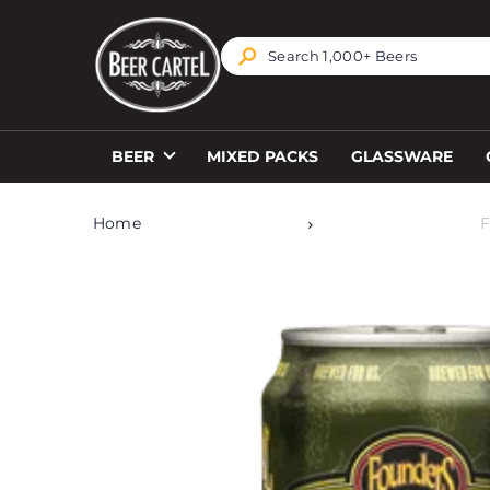
TRANSLATION MISSING: EN.ACCESSIBILITY.SKIP_T
BEER
MIXED PACKS
GLASSWARE
Home
F