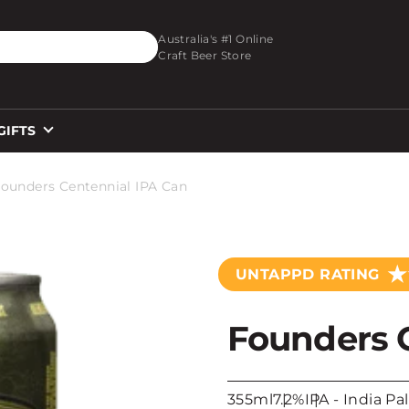
O_TEXT
Australia's #1 Online
Craft Beer Store
GIFTS
ounders Centennial IPA Can
★
UNTAPPD RATING
Founders 
355ml
7.2%
IPA - India Pa