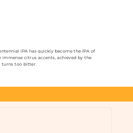
entennial IPA has quickly become the IPA of
the immense citrus accents, achieved by the
turns too bitter.