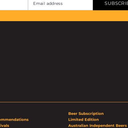
SUBSCRI
Beer Subscription
ommendations
Limited Edition
ivals
Australian Independent Beers