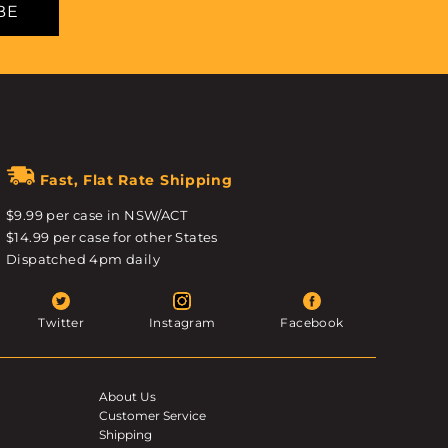
BE
Fast, Flat Rate Shipping
$9.99 per case in NSW/ACT
$14.99 per case for other States
Dispatched 4pm daily
Twitter
Instagram
Facebook
About Us
Customer Service
Shipping