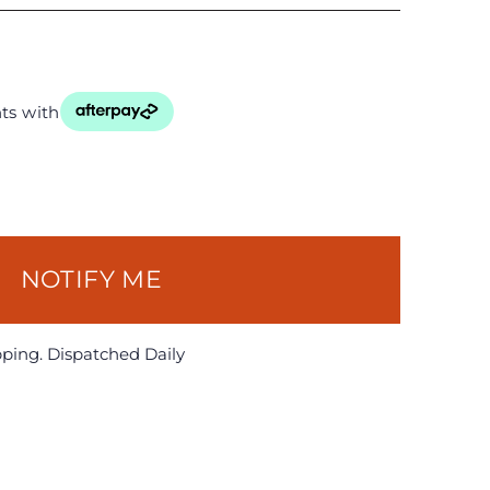
ts with
NOTIFY ME
pping. Dispatched Daily