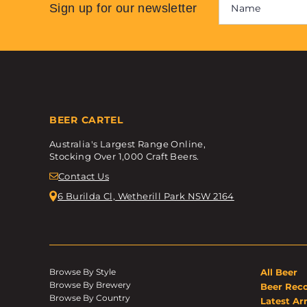
Sign up for our newsletter
BEER CARTEL
Australia's Largest Range Online,
Stocking Over 1,000 Craft Beers.
Contact Us
6 Burilda Cl, Wetherill Park NSW 2164
Browse By Style
All Beer
Browse By Brewery
Beer Rec
Browse By Country
Latest Arr