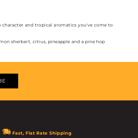
op character and tropical aromatics you've come to
emon sherbert, citrus, pineapple and a pine hop
BE
Fast, Flat Rate Shipping