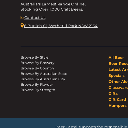
Australia's Largest Range Online,
Stocking Over 1,000 Craft Beers.
Contact Us
6 Burilda Cl, Wetherill Park NSW 2164
Browse By Style
All Beer
Browse By Brewery
Beer Rec
Browse By Country
Latest Arr
Browse By Australian State
Specials
Browse By Australian City
Other Alc
Browse By Flavour
Glasswar
Browse By Strength
Gifts
Gift Card
Hampers
Beer Cartel supports the responsible 