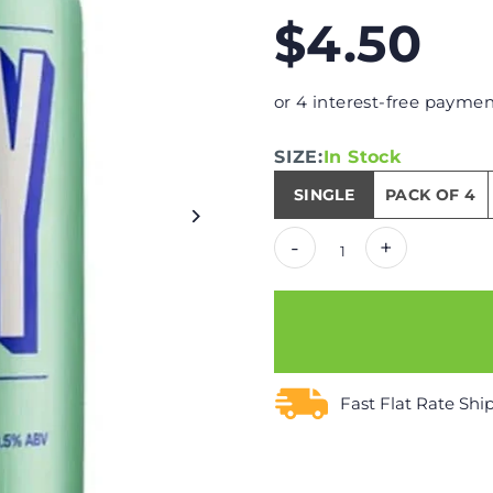
$4.50
or 4 interest-free paymen
SIZE:
In Stock
SINGLE
PACK OF 4
-
+
Fast Flat Rate Shi