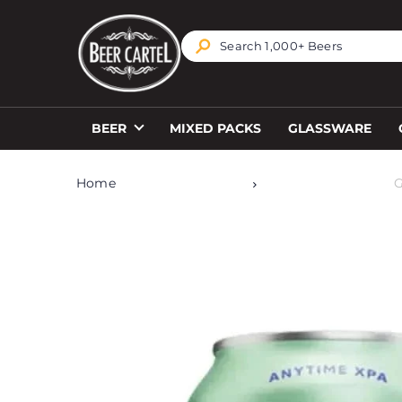
TRANSLATION MISSING: EN.ACCESSIBILITY.SKIP_T
BEER
MIXED PACKS
GLASSWARE
Home
G