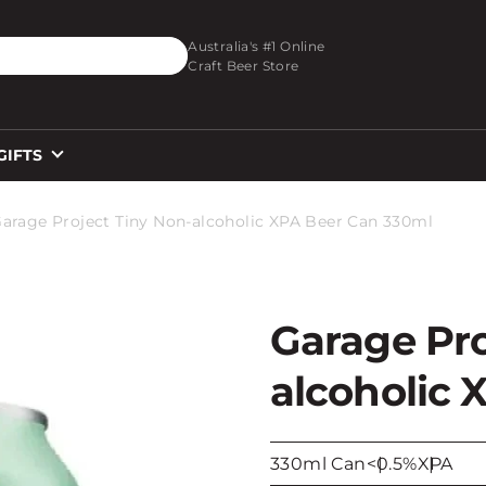
O_TEXT
Australia's #1 Online
Craft Beer Store
GIFTS
arage Project Tiny Non-alcoholic XPA Beer Can 330ml
Garage Pro
alcoholic 
330ml Can
<0.5%
XPA