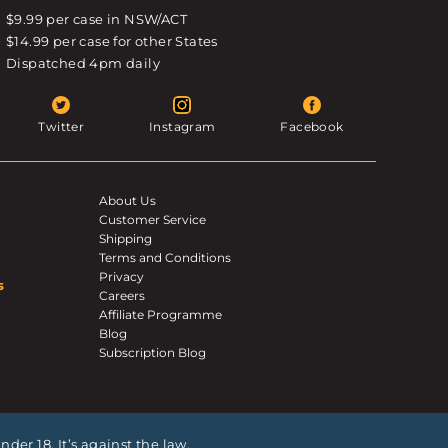
$9.99 per case in NSW/ACT
$14.99 per case for other States
Dispatched 4pm daily
Twitter
Instagram
Facebook
About Us
Customer Service
Shipping
Terms and Conditions
Privacy
s
Careers
Affiliate Programme
Blog
Subscription Blog
der 18. It’s against the law.