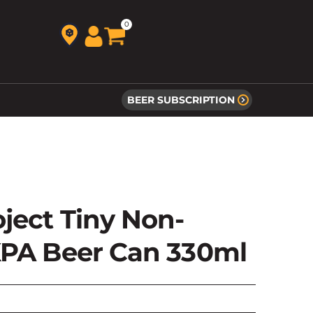
0
BEER SUBSCRIPTION
ject Tiny Non-
XPA Beer Can 330ml