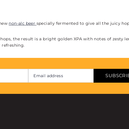
d new
non-alc beer
specially fermented to give all the juicy h
hops, the result is a bright golden XPA with notes of zesty l
 refreshing.
SUBSCRI