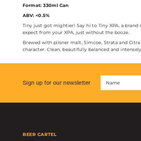
Format: 330ml Can
ABV: <0.5%
Tiny just got mightier! Say hi to Tiny XPA, a bran
expect from your XPA, just without the booze.
Brewed with pilsner malt, Simcoe, Strata and Citra 
character. Clean, beautifully balanced and intensely
Sign up for our newsletter
BEER CARTEL