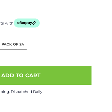
ts with
PACK OF 24
pping. Dispatched Daily