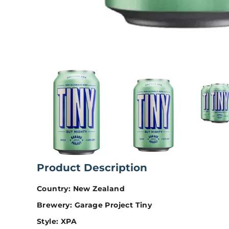
Product Description
Country: New Zealand
Brewery: Garage Project Tiny
Style: XPA