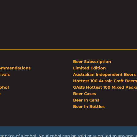
Beer Subscription
ommendations
Limited Edition
ivals
Australian Independent Beers
Hottest 100 Aussie Craft Beers
ohol
GABS Hottest 100 Mixed Pack
e
Beer Cases
Beer In Cans
Beer In Bottles
service of alcohol. No Alcohol can be sold or supplied to anyone un