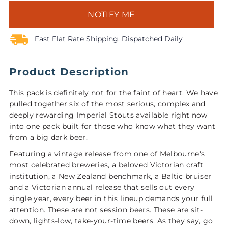
NOTIFY ME
Fast Flat Rate Shipping. Dispatched Daily
Product Description
This pack is definitely not for the faint of heart. We have
pulled together six of the most serious, complex and
deeply rewarding Imperial Stouts available right now
into one pack built for those who know what they want
from a big dark beer.
Featuring a vintage release from one of Melbourne's
most celebrated breweries, a beloved Victorian craft
institution, a New Zealand benchmark, a Baltic bruiser
and a Victorian annual release that sells out every
single year, every beer in this lineup demands your full
attention. These are not session beers. These are sit-
down, lights-low, take-your-time beers. As they say, go