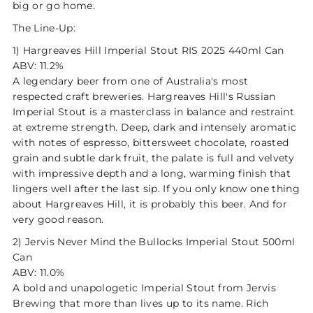
big or go home.
The Line-Up:
1) Hargreaves Hill Imperial Stout RIS 2025 440ml Can
ABV: 11.2%
A legendary beer from one of Australia's most
respected craft breweries. Hargreaves Hill's Russian
Imperial Stout is a masterclass in balance and restraint
at extreme strength. Deep, dark and intensely aromatic
with notes of espresso, bittersweet chocolate, roasted
grain and subtle dark fruit, the palate is full and velvety
with impressive depth and a long, warming finish that
lingers well after the last sip. If you only know one thing
about Hargreaves Hill, it is probably this beer. And for
very good reason.
2) Jervis Never Mind the Bullocks Imperial Stout 500ml
Can
ABV: 11.0%
A bold and unapologetic Imperial Stout from Jervis
Brewing that more than lives up to its name. Rich