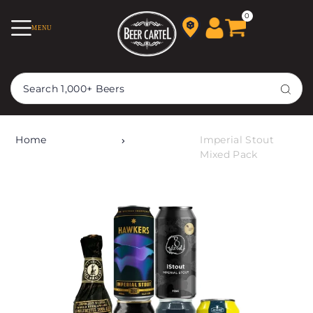
TRANSLATION MISSING:
0
MENU
EN.ACCESSIBILITY.SKIP_TO_TEXT
Home
Imperial Stout
Mixed Pack