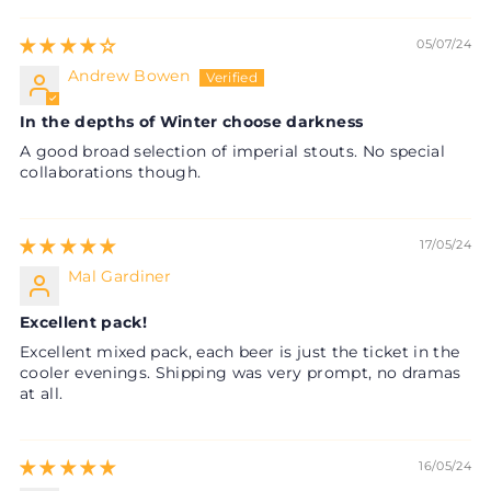
05/07/24
Andrew Bowen
In the depths of Winter choose darkness
A good broad selection of imperial stouts. No special
collaborations though.
17/05/24
Mal Gardiner
Excellent pack!
Excellent mixed pack, each beer is just the ticket in the
cooler evenings. Shipping was very prompt, no dramas
at all.
16/05/24