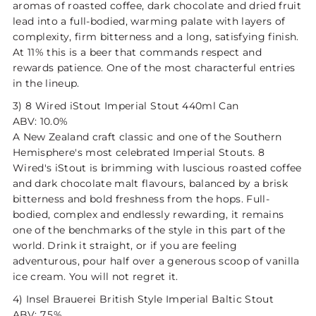
aromas of roasted coffee, dark chocolate and dried fruit
lead into a full-bodied, warming palate with layers of
complexity, firm bitterness and a long, satisfying finish.
At 11% this is a beer that commands respect and
rewards patience. One of the most characterful entries
in the lineup.
3) 8 Wired iStout Imperial Stout 440ml Can
ABV: 10.0%
A New Zealand craft classic and one of the Southern
Hemisphere's most celebrated Imperial Stouts. 8
Wired's iStout is brimming with luscious roasted coffee
and dark chocolate malt flavours, balanced by a brisk
bitterness and bold freshness from the hops. Full-
bodied, complex and endlessly rewarding, it remains
one of the benchmarks of the style in this part of the
world. Drink it straight, or if you are feeling
adventurous, pour half over a generous scoop of vanilla
ice cream. You will not regret it.
4) Insel Brauerei British Style Imperial Baltic Stout
ABV: 7.5%