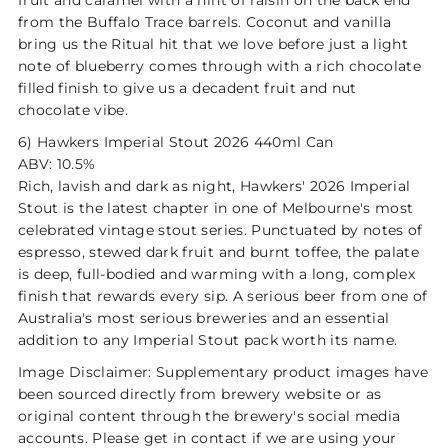
fruit and caramel with a hint of raisin on the back end
from the Buffalo Trace barrels. Coconut and vanilla
bring us the Ritual hit that we love before just a light
note of blueberry comes through with a rich chocolate
filled finish to give us a decadent fruit and nut
chocolate vibe.
6) Hawkers Imperial Stout 2026 440ml Can
ABV: 10.5%
Rich, lavish and dark as night, Hawkers' 2026 Imperial
Stout is the latest chapter in one of Melbourne's most
celebrated vintage stout series. Punctuated by notes of
espresso, stewed dark fruit and burnt toffee, the palate
is deep, full-bodied and warming with a long, complex
finish that rewards every sip. A serious beer from one of
Australia's most serious breweries and an essential
addition to any Imperial Stout pack worth its name.
Image Disclaimer: Supplementary product images have
been sourced directly from brewery website or as
original content through the brewery's social media
accounts. Please get in contact if we are using your