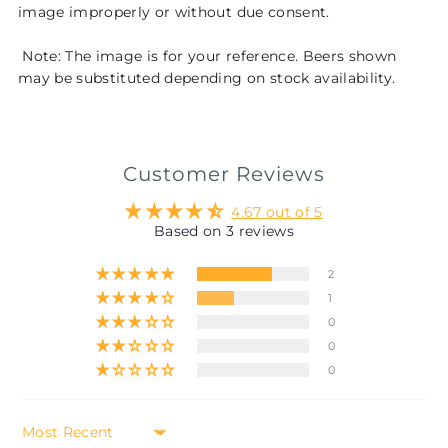
image improperly or without due consent.
Note: The image is for your reference. Beers shown
may be substituted depending on stock availability.
Customer Reviews
4.67 out of 5
Based on 3 reviews
2
1
0
0
0
Sort by