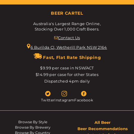
BEER CARTEL
Australia's Largest Range Online,
Stocking Over 1,000 Craft Beers.
Contact Us
6 Burilda Cl, Wetherill Park NSW 2164
Fast, Flat Rate Shipping
$9.99 per case in NSW/ACT
$14.99 per case for other States
Dispatched 4pm daily
Twitter
Instagram
Facebook
Browse By Style
All Beer
Browse By Brewery
Beer Recommendations
Browse By Country