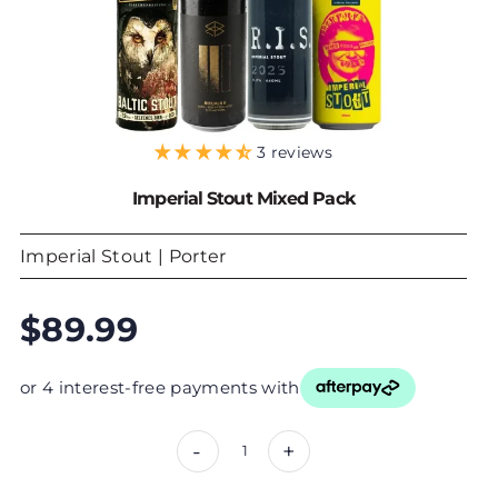
3 reviews
Imperial Stout Mixed Pack
Imperial Stout | Porter
$89.99
or 4 interest-free payments with
-
+