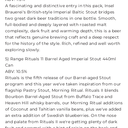
A fascinating and distinctive entry in this pack, Insel
Brauerei's British-style Imperial Baltic Stout bridges
two great dark beer traditions in one bottle. Smooth,
full-bodied and deeply layered with roasted malt
complexity, dark fruit and warming depth, this is a beer
that reflects genuine brewing craft and a deep respect
for the history of the style. Rich, refined and well worth
exploring slowly.
5)
Range Rituals 11 Barrel Aged Imperial Stout 440ml
Can
ABV: 10.5%
Rituals is the fifth release of our Barrel-aged Stout
program and this year we've taken inspiration from our
flagship Pastry Stout, Morning Ritual. Rituals II blends
Bourbon Barrel-Aged Stout from Buffalo Trace and
Heaven Hill whisky barrels, our Morning Ritual additions
of Coconut and Tahitian vanilla beans, plus we've added
an extra addition of Swedish blueberries. On the nose
and palate from Rituals II we're getting plenty of dark