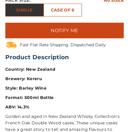
PACK SIZE:
No Stock
SINGLE
CASE OF 6
NOTIFY ME
Fast Flat Rate Shipping. Dispatched Daily
Product Description
Country: New Zealand
Brewery: Kereru
Style: Barley Wine
Format: 500ml Bottle
ABV: 14.3%
Golden and aged in New Zealand Whisky Collection's
French Oak Double Wood casks. These unique casks
have a great story to tell and amazing flavours to