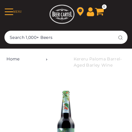
TRANSLATION MISSING:
0
MENU
EN.ACCESSIBILITY.SKIP_TO_TEXT
Home
Kereru Paloma Barrel-
Aged Barley Wine