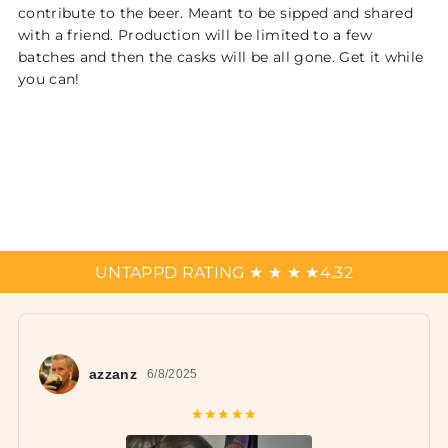
contribute to the beer. Meant to be sipped and shared
with a friend. Production will be limited to a few
batches and then the casks will be all gone. Get it while
you can!
UNTAPPD RATING
★
★
★
★
4.32