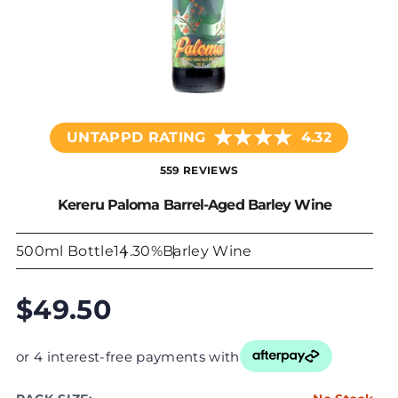
★
★
★
★
UNTAPPD RATING
4.32
559 REVIEWS
Kereru Paloma Barrel-Aged Barley Wine
500ml Bottle
14.30%
Barley Wine
$49.50
or 4 interest-free payments with