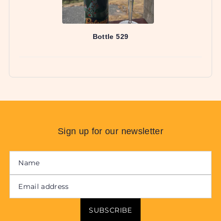
Sign up for our newsletter
SUBSCRIBE