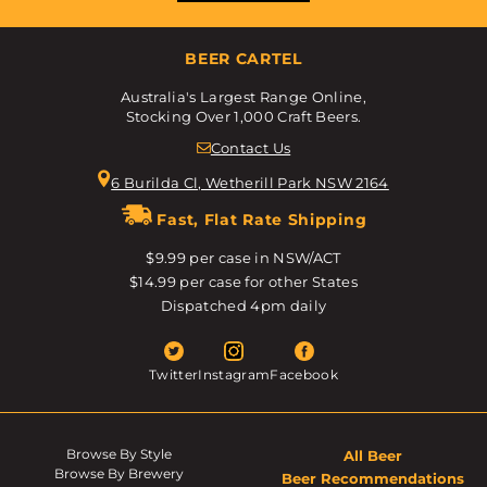
BEER CARTEL
Australia's Largest Range Online,
Stocking Over 1,000 Craft Beers.
Contact Us
6 Burilda Cl, Wetherill Park NSW 2164
Fast, Flat Rate Shipping
$9.99 per case in NSW/ACT
$14.99 per case for other States
Dispatched 4pm daily
Twitter
Instagram
Facebook
Browse By Style
All Beer
Browse By Brewery
Beer Recommendations