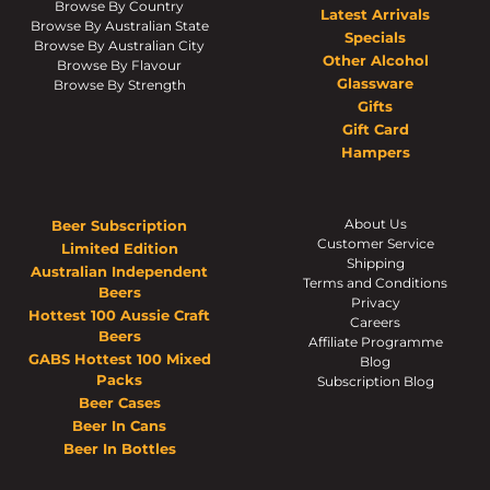
Browse By Country
Latest Arrivals
Browse By Australian State
Specials
Browse By Australian City
Other Alcohol
Browse By Flavour
Glassware
Browse By Strength
Gifts
Gift Card
Hampers
About Us
Beer Subscription
Customer Service
Limited Edition
Shipping
Australian Independent
Terms and Conditions
Beers
Privacy
Hottest 100 Aussie Craft
Careers
Beers
Affiliate Programme
GABS Hottest 100 Mixed
Blog
Packs
Subscription Blog
Beer Cases
Beer In Cans
Beer In Bottles