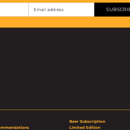
SUBSCRI
Beer Subscription
ommendations
Limited Edition