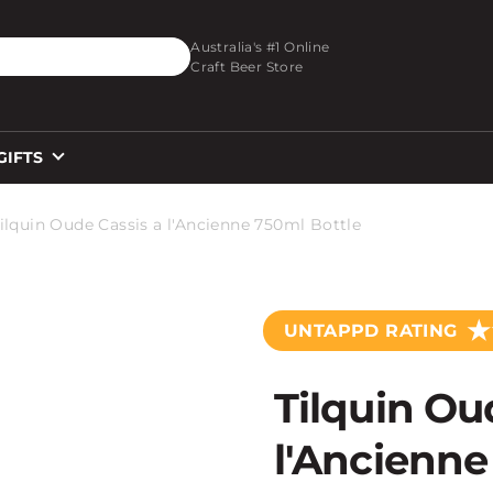
O_TEXT
Australia's #1 Online
Craft Beer Store
GIFTS
ilquin Oude Cassis a l'Ancienne 750ml Bottle
★
UNTAPPD RATING
Tilquin Ou
l'Ancienne