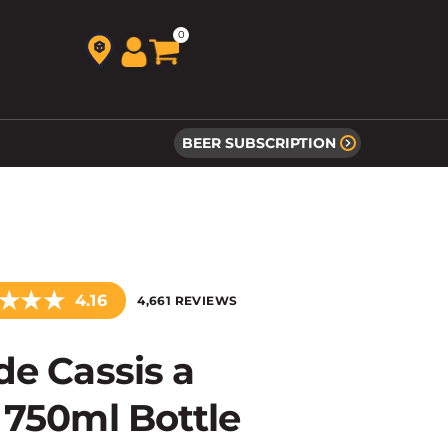
0
BEER SUBSCRIPTION
★
★
★
4.16
4,661 REVIEWS
de Cassis a
 750ml Bottle