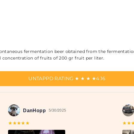
a spontaneous fermentation beer obtained from the fermentatio
 concentration of fruits of 200 gr fruit per liter.
UNTAPPD RATING
★
★
★
★
4.16