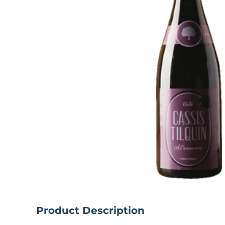
Product Description