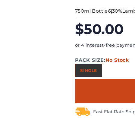
750ml Bottle
6.30%
Lamb
$50.00
or 4 interest-free paymen
PACK SIZE:
No Stock
SINGLE
Fast Flat Rate Shi