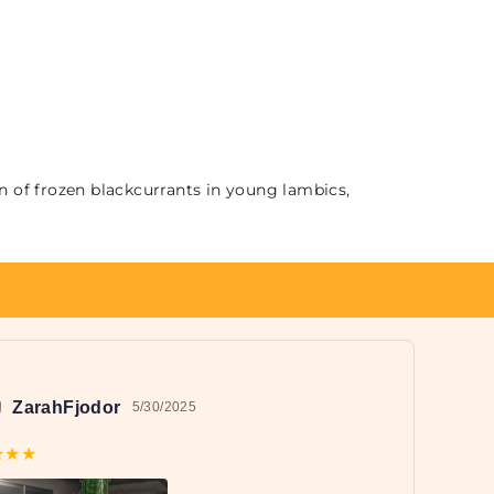
n of frozen blackcurrants in young lambics,