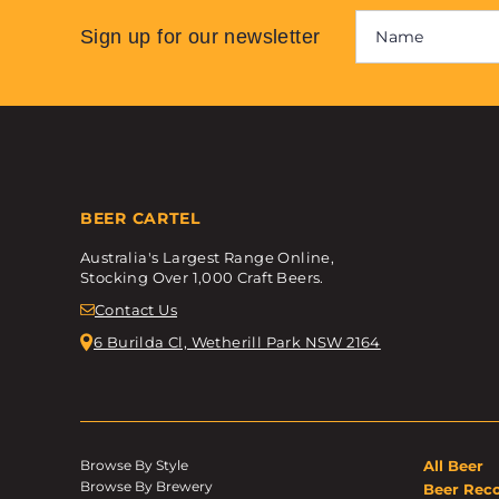
Sign up for our newsletter
BEER CARTEL
Australia's Largest Range Online,
Stocking Over 1,000 Craft Beers.
Contact Us
6 Burilda Cl, Wetherill Park NSW 2164
Browse By Style
All Beer
Browse By Brewery
Beer Rec