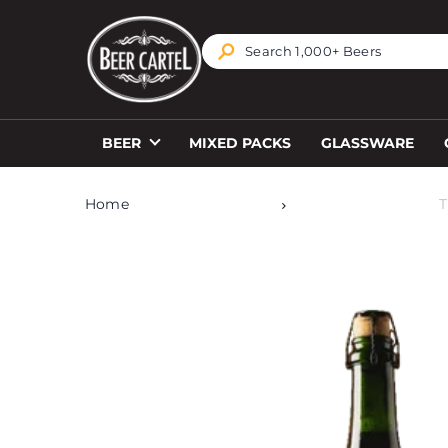
TRANSLATION MISSING: EN.ACCESSIBILITY.SKIP_T
BEER
MIXED PACKS
GLASSWARE
Home
T