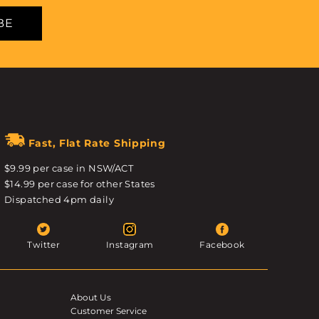
BE
Fast, Flat Rate Shipping
$9.99 per case in NSW/ACT
$14.99 per case for other States
Dispatched 4pm daily
Twitter
Instagram
Facebook
About Us
Customer Service