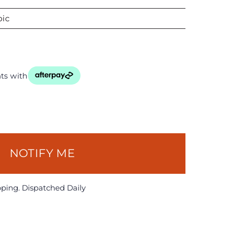
ic
ts with
NOTIFY ME
pping. Dispatched Daily