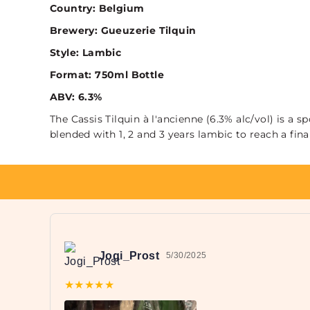
Country: Belgium
Brewery: Gueuzerie Tilquin
Style: Lambic
Format: 750ml Bottle
ABV: 6.3%
The Cassis Tilquin à l'ancienne (6.3% alc/vol) is 
blended with 1, 2 and 3 years lambic to reach a final