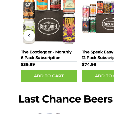
eer
The Bootlegger - Monthly
The Speak Easy
6 Pack Subscription
12 Pack Subscri
$39.99
$74.99
Last Chance Beers