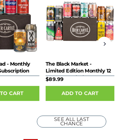
ad - Monthly
The Black Market -
Subscription
Limited Edition Monthly 12
Pack Subscription
$89.99
SEE ALL LAST
CHANCE