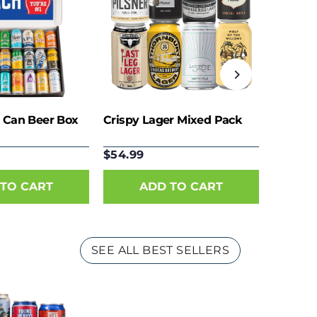
 Can Beer Box
Crispy Lager Mixed Pack
$54.99
SEE ALL BEST SELLERS