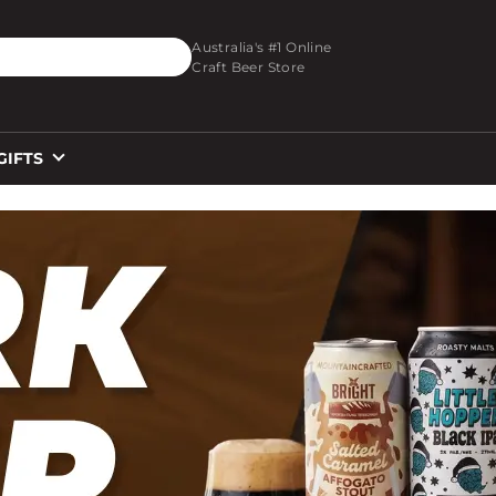
O_TEXT
Australia's #1 Online
Craft Beer Store
GIFTS