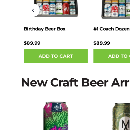
nie
Birthday Beer Box
#1 Coach Dozen
$89.99
$89.99
New Craft Beer Arr