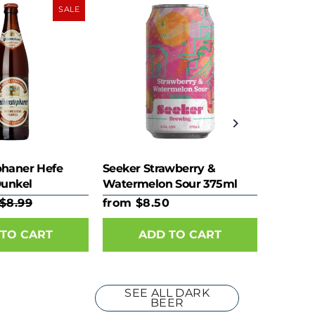
SALE
haner Hefe
Seeker Strawberry &
Dunkel
Watermelon Sour 375ml
Can
$8.99
from $8.50
TO CART
ADD TO CART
SEE ALL DARK
BEER