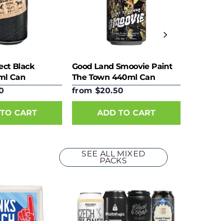
ect Black
Good Land Smoovie Paint
ml Can
The Town 440ml Can
0
from $20.50
TO CART
ADD TO CART
SEE ALL MIXED
PACKS