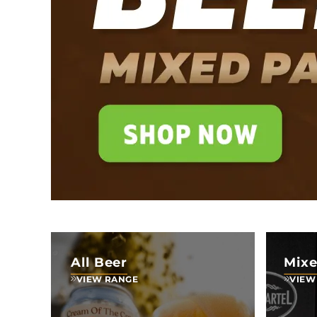
All Beer
Mixe
VIEW RANGE
VIEW