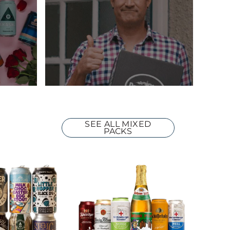
SEE ALL MIXED
PACKS