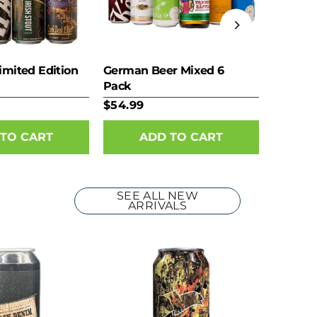
imited Edition
German Beer Mixed 6
Pack
$54.99
SEE ALL NEW
ARRIVALS