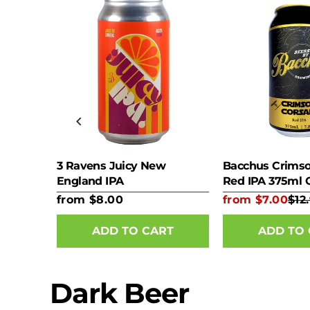
75ml
3 Ravens Juicy New
Bacchus Crimso
England IPA
Red IPA 375ml 
from $8.00
from $7.00
$12
RT
ADD TO CART
ADD TO
Dark Beer