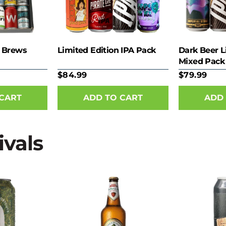
 Brews
Limited Edition IPA Pack
Dark Beer L
Mixed Pack
$84.99
$79.99
ivals