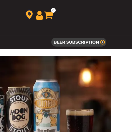
0
BEER SUBSCRIPTION