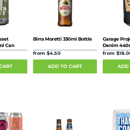
sset
Birra Moretti 330ml Bottle
Garage Proj
ml Can
Denim 440
from $4.50
from $18.0
 CART
ADD TO CART
ADD 