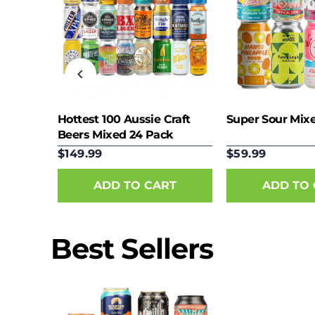
eer
Hottest 100 Aussie Craft
Super Sour Mix
Beers Mixed 24 Pack
$149.99
$59.99
Best Sellers