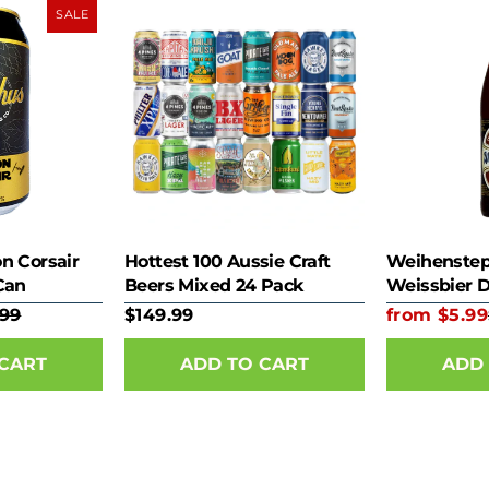
SALE
n Corsair
Hottest 100 Aussie Craft
Weihenstep
Can
Beers Mixed 24 Pack
Weissbier 
.99
$149.99
from $5.99
 CART
ADD 