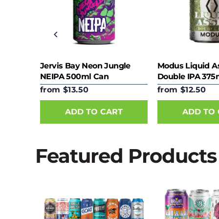
ect
Jervis Bay Neon Jungle
Modus Liquid A
NEIPA 500ml Can
Double IPA 375
from $13.50
from $12.50
RT
ADD TO CART
ADD TO
Featured Products