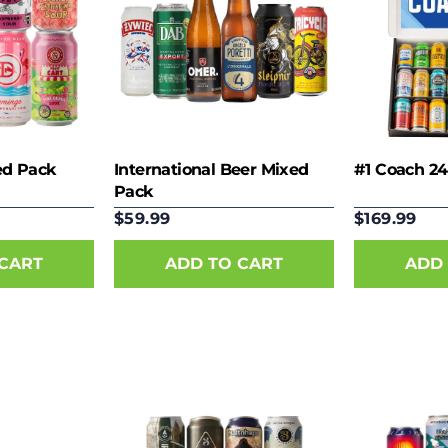
ed Pack
International Beer Mixed
#1 Coach 24
Pack
$59.99
$169.99