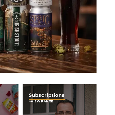
Subscriptions
VIEW RANGE