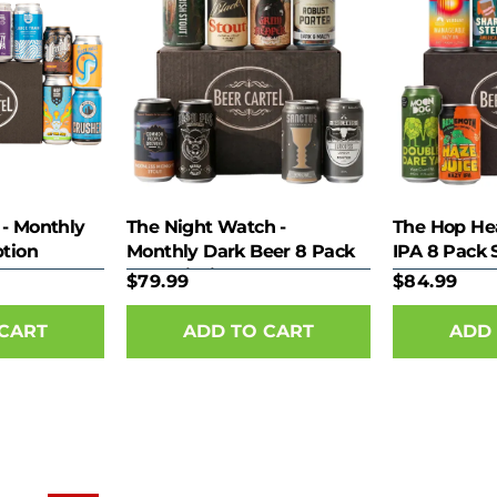
 - Monthly
The Night Watch -
The Hop He
ption
Monthly Dark Beer 8 Pack
IPA 8 Pack 
Subscription
$79.99
$84.99