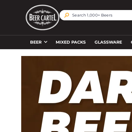
TRANSLATION MISSING: EN.ACCESSIBILITY.SKIP_T
BEER
MIXED PACKS
GLASSWARE