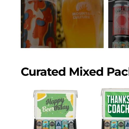
Curated Mixed Pac