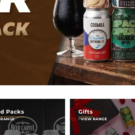
d Packs
Gifts
 RANGE
VIEW RANGE