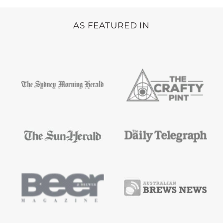
AS FEATURED IN