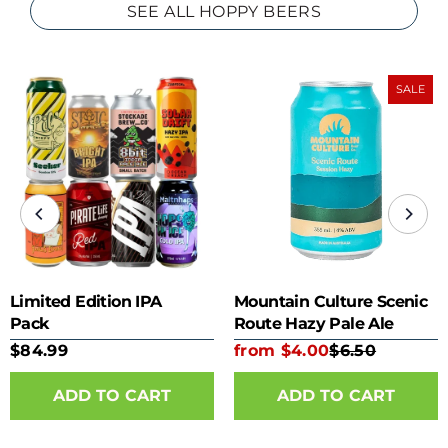
SEE ALL HOPPY BEERS
SALE
Limited Edition IPA
Mountain Culture Scenic
Pack
Route Hazy Pale Ale
355ml can
$84.99
from $4.00
$6.50
ADD TO CART