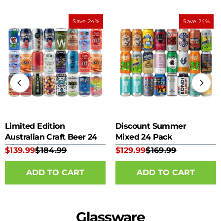
Save 24%
Save 24%
Limited Edition
Discount Summer
Australian Craft Beer 24
Mixed 24 Pack
Mixed Pack
$139.99
$184.99
$129.99
$169.99
Glassware