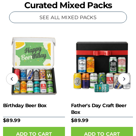
Curated Mixed Packs
SEE ALL MIXED PACKS
Birthday Beer Box
Father's Day Craft Beer
Box
$89.99
$89.99