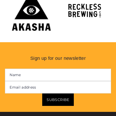
Sign up for our newsletter
SUBSCRIBE