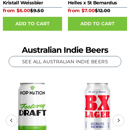
Kristall Weissbier
Helles x St Bernardus
Kombine 330ml Bottle
from $6.00
$9.50
from $7.00
$12.00
ADD TO CART
ADD TO CART
Australian Indie Beers
SEE ALL AUSTRALIAN INDIE BEERS