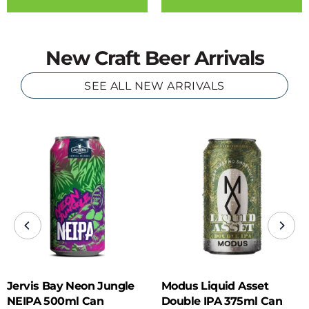
New Craft Beer Arrivals
SEE ALL NEW ARRIVALS
Jervis Bay Neon Jungle
Modus Liquid Asset
NEIPA 500ml Can
Double IPA 375ml Can