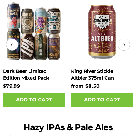
Dark Beer Limited
King River Stickie
Edition Mixed Pack
Altbier 375ml Can
$79.99
from $8.50
ADD TO CART
Hazy IPAs & Pale Ales