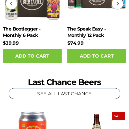
The Bootlegger -
The Speak Easy -
Monthly 6 Pack
Monthly 12 Pack
Subscription
Subscription
$39.99
$74.99
Last Chance Beers
SEE ALL LAST CHANCE
SALE