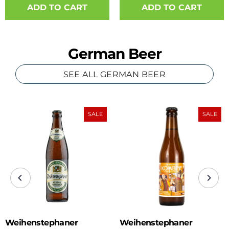
ADD TO CART
German Beer
SEE ALL GERMAN BEER
SALE
SALE
Weihenstephaner
Weihenstephaner