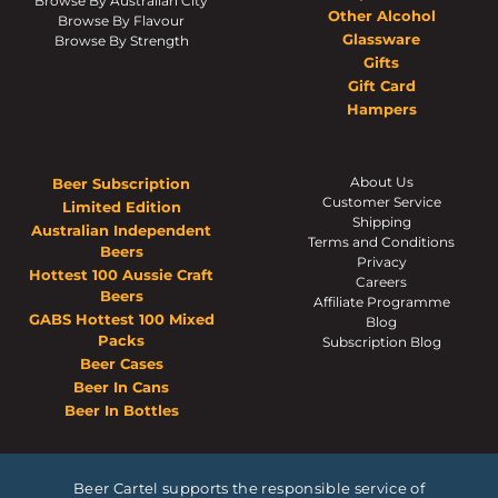
Browse By Australian City
Other Alcohol
Browse By Flavour
Glassware
Browse By Strength
Gifts
Gift Card
Hampers
About Us
Beer Subscription
Customer Service
Limited Edition
Shipping
Australian Independent
Terms and Conditions
Beers
Privacy
Hottest 100 Aussie Craft
Careers
Beers
Affiliate Programme
GABS Hottest 100 Mixed
Blog
Packs
Subscription Blog
Beer Cases
Beer In Cans
Beer In Bottles
Beer Cartel supports the responsible service of