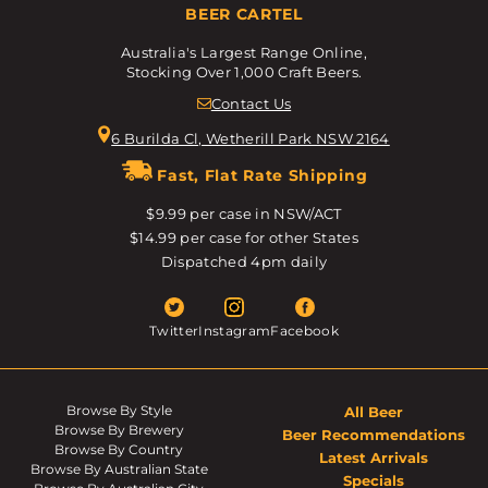
BEER CARTEL
Australia's Largest Range Online,
Stocking Over 1,000 Craft Beers.
Contact Us
6 Burilda Cl, Wetherill Park NSW 2164
Fast, Flat Rate Shipping
$9.99 per case in NSW/ACT
$14.99 per case for other States
Dispatched 4pm daily
Twitter
Instagram
Facebook
Browse By Style
All Beer
Browse By Brewery
Beer Recommendations
Browse By Country
Latest Arrivals
Browse By Australian State
Specials