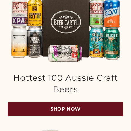
Hottest 100 Aussie Craft
Beers
SHOP NOW