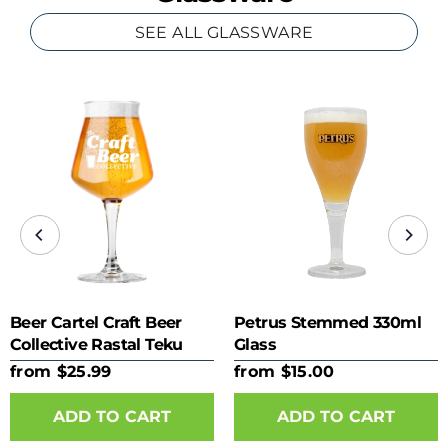
SEE ALL GLASSWARE
Beer Cartel Craft Beer
Petrus Stemmed 330ml
Collective Rastal Teku
Glass
425ml Glass
from $25.99
from $15.00
ADD TO CART
ADD TO CART