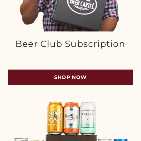
Beer Club Subscription
SHOP NOW