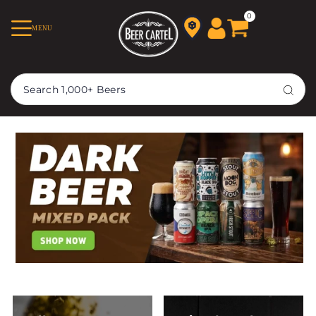
TRANSLATION MISSING:
0
MENU
EN.ACCESSIBILITY.SKIP_TO_TEXT