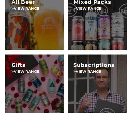
All Beer
Mixed Packs
VIEW RANGE
VIEW RANGE
Gifts
Subscriptions
VIEW RANGE
VIEW RANGE