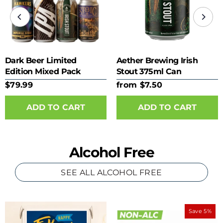
Dark Beer Limited
Aether Brewing Irish
Edition Mixed Pack
Stout 375ml Can
$79.99
from $7.50
ADD TO CART
Alcohol Free
SEE ALL ALCOHOL FREE
Save 5%