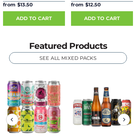
from $13.50
from $12.50
ADD TO CART
ADD TO CART
Featured Products
SEE ALL MIXED PACKS