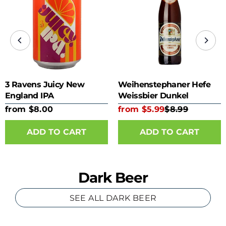
3 Ravens Juicy New
Weihenstephaner Hefe
England IPA
Weissbier Dunkel
from $8.00
from $5.99
$8.99
ADD TO CART
ADD TO CART
Dark Beer
SEE ALL DARK BEER