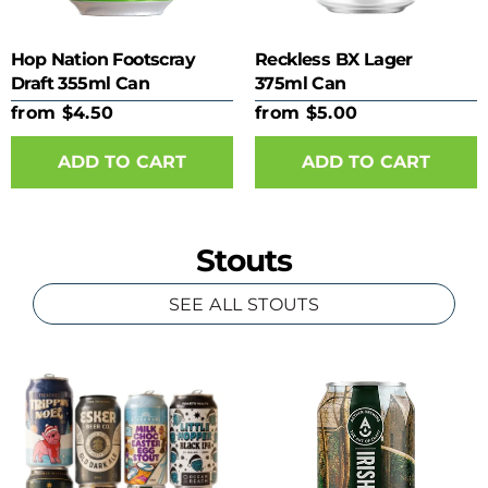
Hop Nation Footscray
Reckless BX Lager
Draft 355ml Can
375ml Can
from $4.50
from $5.00
ADD TO CART
ADD TO CART
Stouts
SEE ALL STOUTS