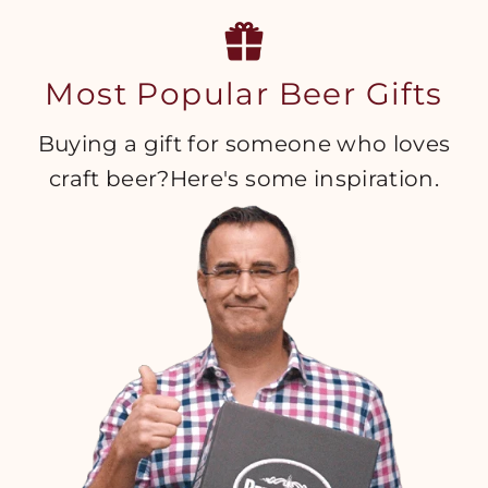
Most Popular Beer Gifts
Buying a gift for someone who loves
craft beer?Here's some inspiration.