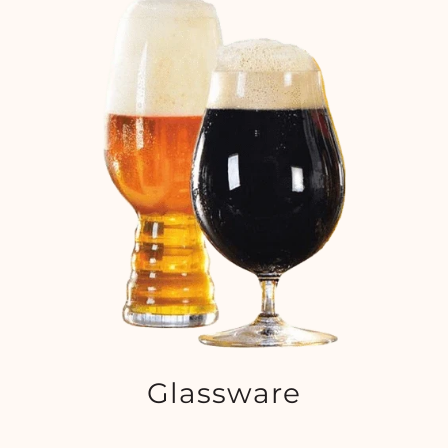
Glassware