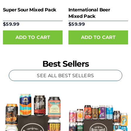
Super Sour Mixed Pack
International Beer
Mixed Pack
$59.99
$59.99
Best Sellers
SEE ALL BEST SELLERS