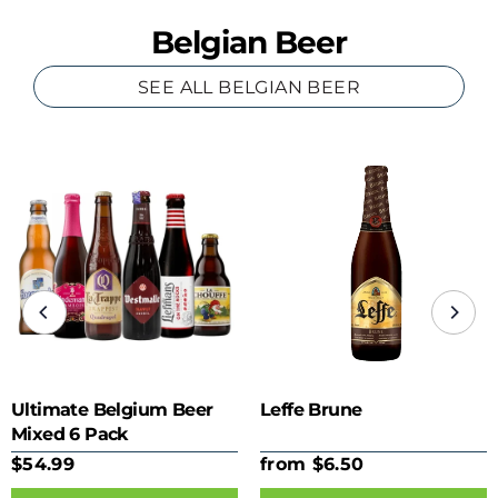
Belgian Beer
SEE ALL BELGIAN BEER
Ultimate Belgium Beer
Leffe Brune
Mixed 6 Pack
$54.99
from $6.50