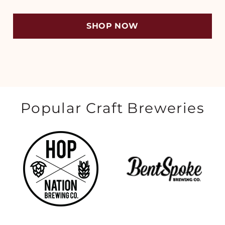
SHOP NOW
Popular Craft Breweries