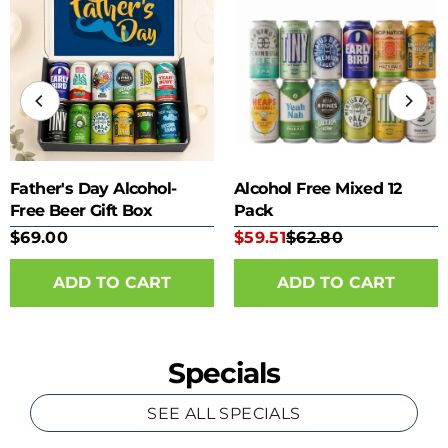
Father's Day Alcohol-
Alcohol Free Mixed 12
Free Beer Gift Box
Pack
$69.00
$59.51
$62.80
Specials
SEE ALL SPECIALS